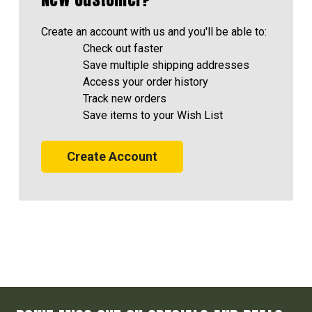
Create an account with us and you'll be able to:
Check out faster
Save multiple shipping addresses
Access your order history
Track new orders
Save items to your Wish List
Create Account