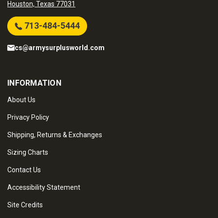
Houston, Texas 77031
713-484-5444
cs@armysurplusworld.com
INFORMATION
About Us
Privacy Policy
Shipping, Returns & Exchanges
Sizing Charts
Contact Us
Accessibility Statement
Site Credits