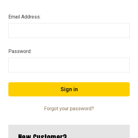
Email Address:
Password:
Forgot your password?
New Customer?