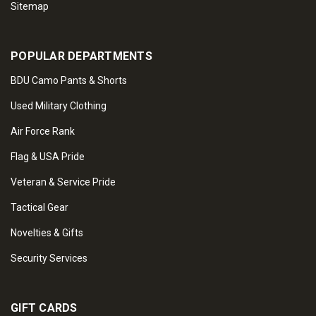
Sitemap
POPULAR DEPARTMENTS
BDU Camo Pants & Shorts
Used Military Clothing
Air Force Rank
Flag & USA Pride
Veteran & Service Pride
Tactical Gear
Novelties & Gifts
Security Services
GIFT CARDS