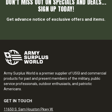
DON’T MISS OUT ON SPECIALS AND DEALS...
SIGN UP TODAY!
Get advance notice of exclusive offers and items.
Army Surplus World is a premier supplier of USGI and commercial
products for past and present members of the military, public
service professionals, outdoor enthusiasts, and patriotic
Americans.
GET IN TOUCH
11650 S. Sam Houston Pkwy W.