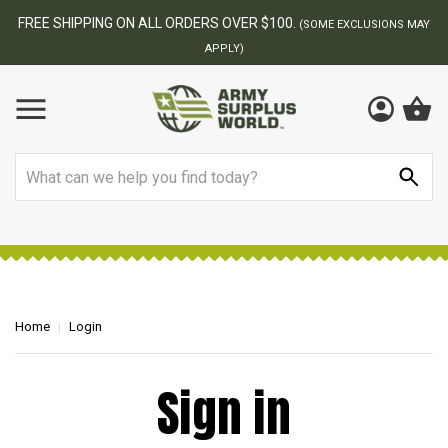
FREE SHIPPING ON ALL ORDERS OVER $100.
(SOME EXCLUSIONS MAY
APPLY)
Search
Home
Login
Sign in