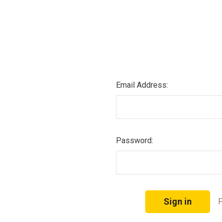
Email Address:
Password:
F