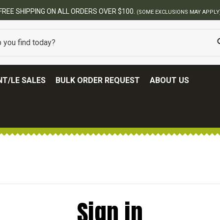
FREE SHIPPING ON ALL ORDERS OVER $100.
(SOME EXCLUSIONS MAY APPLY
T/LE SALES
BULK ORDER REQUEST
ABOUT US
Sign in