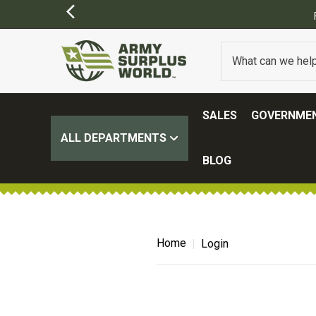
SALES
GOVERNMEN
ALL DEPARTMENTS
BLOG
Home
Login