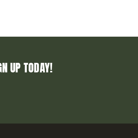
GN UP TODAY!