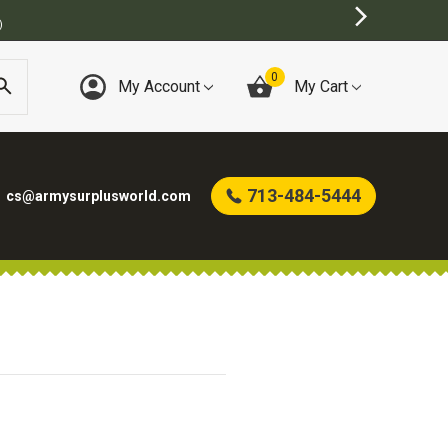
)
0
My Account
My Cart
713-484-5444
cs@armysurplusworld.com