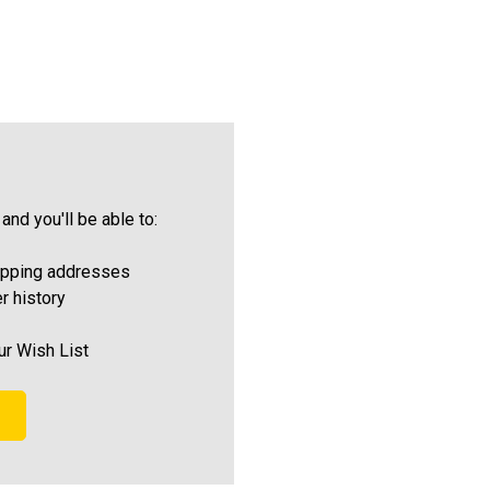
and you'll be able to:
ipping addresses
r history
ur Wish List