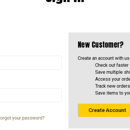
New Customer?
Create an account with us 
Check out faster
Save multiple sh
Access your orde
Track new orders
Save items to yo
Create Account
orgot your password?