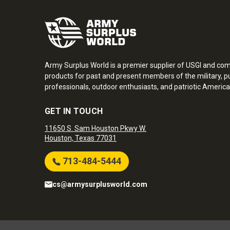
Army Surplus World is a premier supplier of USGI and co
products for past and present members of the military, pu
professionals, outdoor enthusiasts, and patriotic America
GET IN TOUCH
11650 S. Sam Houston Pkwy W.
Houston, Texas 77031
713-484-5444
cs@armysurplusworld.com
Army Surplus World. Copyright © 2026