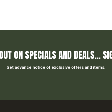
OUT ON SPECIALS AND DEALS... SI
Get advance notice of exclusive offers and items.