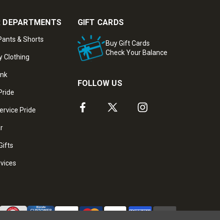
 DEPARTMENTS
GIFT CARDS
ants & Shorts
Buy Gift Cards
Check Your Balance
y Clothing
ank
FOLLOW US
Pride
ervice Pride
ar
Gifts
rvices