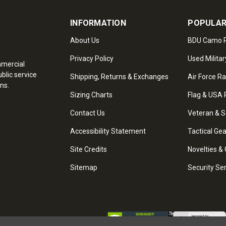
INFORMATION
POPULAR
About Us
BDU Camo P
Privacy Policy
Used Militar
mmercial
blic service
Shipping, Returns & Exchanges
Air Force R
ns.
Sizing Charts
Flag & USA 
Contact Us
Veteran & S
Accessibility Statement
Tactical Ge
Site Credits
Novelties & 
Sitemap
Security Se