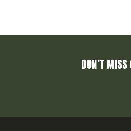
DON’T MISS 