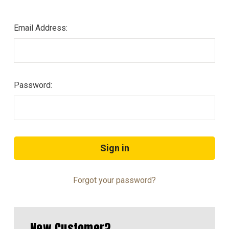
Email Address:
Password:
Forgot your password?
New Customer?