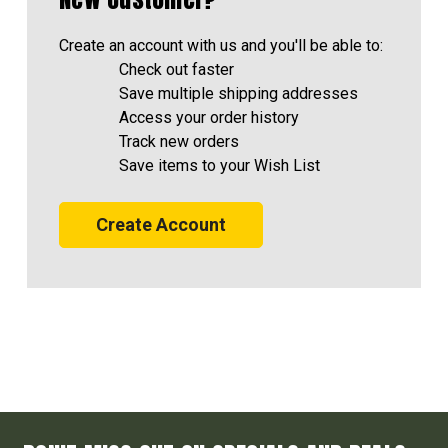
Create an account with us and you'll be able to:
Check out faster
Save multiple shipping addresses
Access your order history
Track new orders
Save items to your Wish List
Create Account