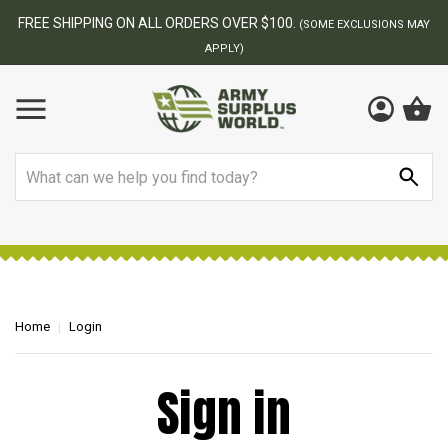
FREE SHIPPING ON ALL ORDERS OVER $100.
(SOME EXCLUSIONS MAY
APPLY)
Search
Home
Login
Sign in