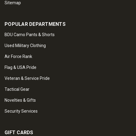
Sitemap
POPULAR DEPARTMENTS
BDU Camo Pants & Shorts
Used Military Clothing
Air Force Rank
Flag & USA Pride
Veteran & Service Pride
Tactical Gear
Novelties & Gifts
Security Services
GIFT CARDS