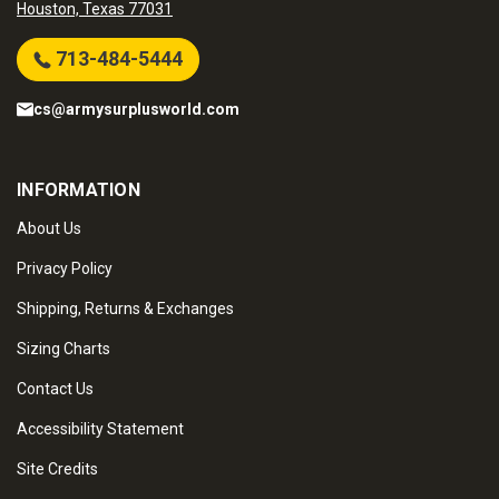
Houston, Texas 77031
713-484-5444
cs@armysurplusworld.com
INFORMATION
About Us
Privacy Policy
Shipping, Returns & Exchanges
Sizing Charts
Contact Us
Accessibility Statement
Site Credits