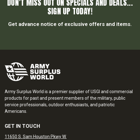
DON’T MISS OUT ON SPECIALS AND DEALS...
SIGN UP TODAY!
Get advance notice of exclusive offers and items.
Army Surplus World is a premier supplier of USGI and commercial
products for past and present members of the military, public
service professionals, outdoor enthusiasts, and patriotic
Americans.
GET IN TOUCH
11650 S. Sam Houston Pkwy W.