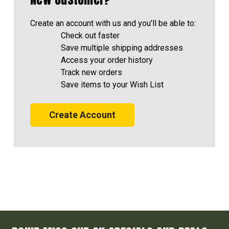
Create an account with us and you'll be able to:
Check out faster
Save multiple shipping addresses
Access your order history
Track new orders
Save items to your Wish List
Create Account