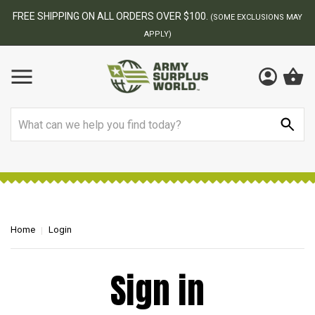
FREE SHIPPING ON ALL ORDERS OVER $100.
(SOME EXCLUSIONS MAY
APPLY)
Search
Home
Login
Sign in