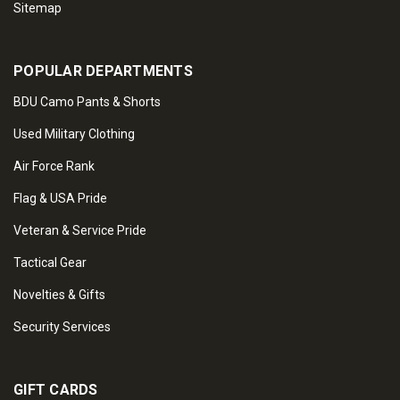
Sitemap
POPULAR DEPARTMENTS
BDU Camo Pants & Shorts
Used Military Clothing
Air Force Rank
Flag & USA Pride
Veteran & Service Pride
Tactical Gear
Novelties & Gifts
Security Services
GIFT CARDS