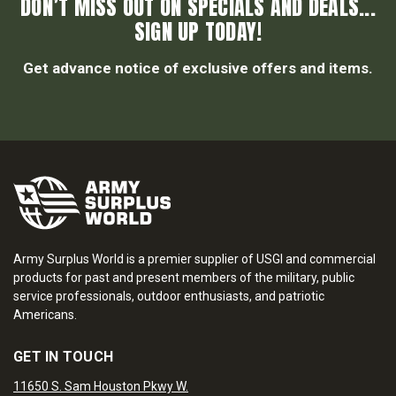
DON’T MISS OUT ON SPECIALS AND DEALS...
SIGN UP TODAY!
Get advance notice of exclusive offers and items.
Army Surplus World is a premier supplier of USGI and commercial
products for past and present members of the military, public
service professionals, outdoor enthusiasts, and patriotic
Americans.
GET IN TOUCH
11650 S. Sam Houston Pkwy W.