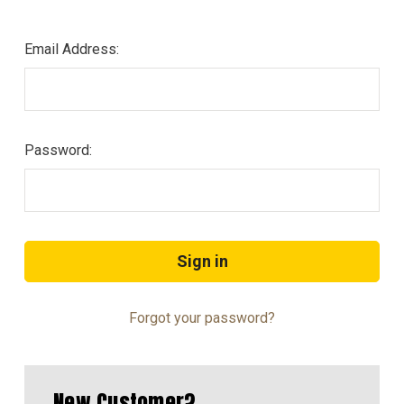
Email Address:
Password:
Forgot your password?
New Customer?