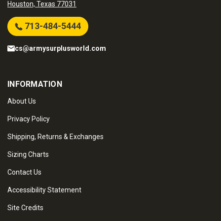
Houston, Texas 77031
713-484-5444
cs@armysurplusworld.com
INFORMATION
About Us
Privacy Policy
Shipping, Returns & Exchanges
Sizing Charts
Contact Us
Accessibility Statement
Site Credits