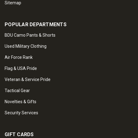
Sitemap
POPULAR DEPARTMENTS
BDU Camo Pants & Shorts
Used Military Clothing
Air Force Rank
Flag & USA Pride
Veteran & Service Pride
Tactical Gear
Novelties & Gifts
Security Services
GIFT CARDS