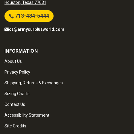
Houston, Texas 77031
713-484-5444
cs@armysurplusworld.com
INFORMATION
About Us
Privacy Policy
Shipping, Returns & Exchanges
Sizing Charts
Contact Us
Accessibility Statement
Site Credits