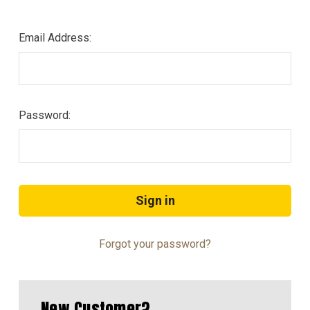
Email Address:
Password:
Forgot your password?
New Customer?