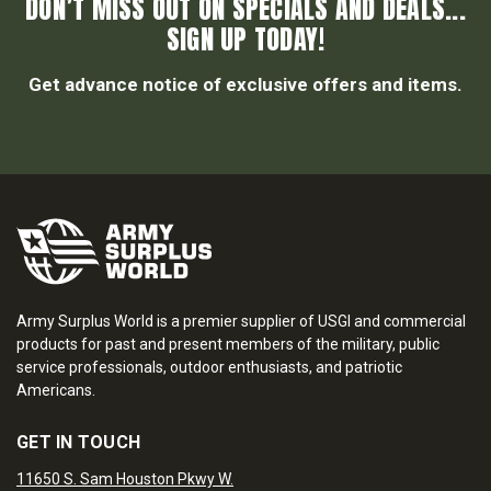
DON’T MISS OUT ON SPECIALS AND DEALS...
SIGN UP TODAY!
Get advance notice of exclusive offers and items.
Army Surplus World is a premier supplier of USGI and commercial
products for past and present members of the military, public
service professionals, outdoor enthusiasts, and patriotic
Americans.
GET IN TOUCH
11650 S. Sam Houston Pkwy W.