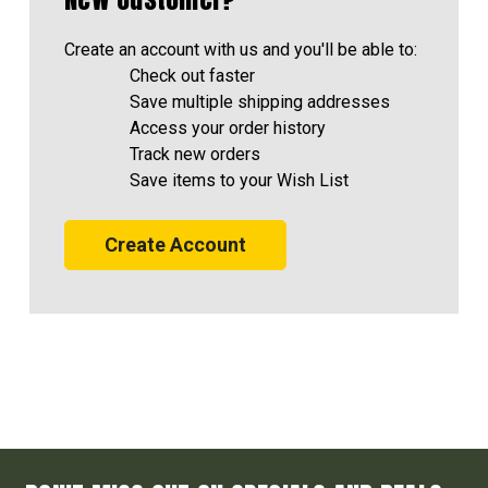
Create an account with us and you'll be able to:
Check out faster
Save multiple shipping addresses
Access your order history
Track new orders
Save items to your Wish List
Create Account