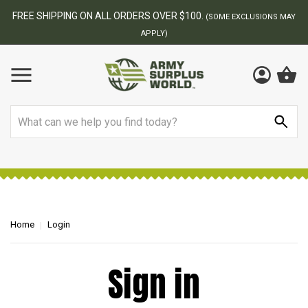
FREE SHIPPING ON ALL ORDERS OVER $100.
(SOME EXCLUSIONS MAY
APPLY)
Search
Home
Login
Sign in