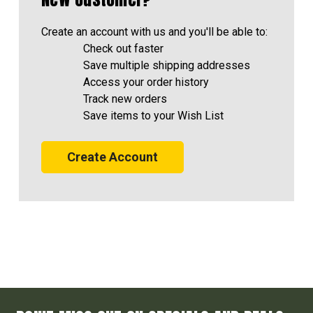
Create an account with us and you'll be able to:
Check out faster
Save multiple shipping addresses
Access your order history
Track new orders
Save items to your Wish List
Create Account