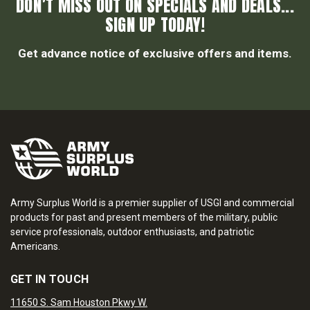
DON’T MISS OUT ON SPECIALS AND DEALS...
SIGN UP TODAY!
Get advance notice of exclusive offers and items.
Army Surplus World is a premier supplier of USGI and commercial
products for past and present members of the military, public
service professionals, outdoor enthusiasts, and patriotic
Americans.
GET IN TOUCH
11650 S. Sam Houston Pkwy W.