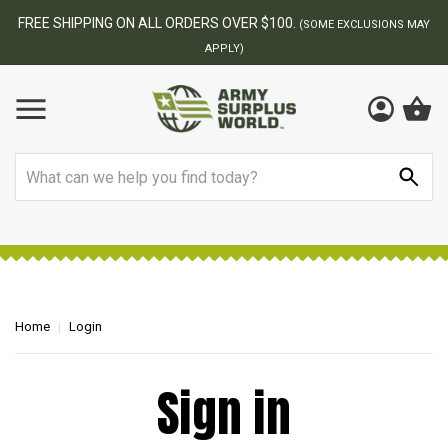
FREE SHIPPING ON ALL ORDERS OVER $100.
(SOME EXCLUSIONS MAY
APPLY)
Search
Home
Login
Sign in