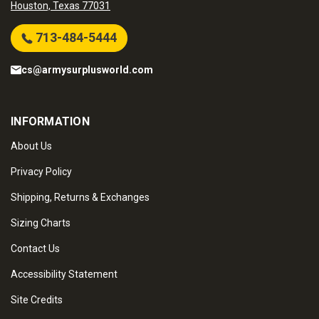
Houston, Texas 77031
713-484-5444
cs@armysurplusworld.com
INFORMATION
About Us
Privacy Policy
Shipping, Returns & Exchanges
Sizing Charts
Contact Us
Accessibility Statement
Site Credits