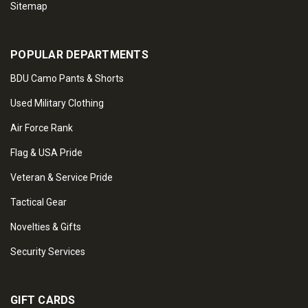
Sitemap
POPULAR DEPARTMENTS
BDU Camo Pants & Shorts
Used Military Clothing
Air Force Rank
Flag & USA Pride
Veteran & Service Pride
Tactical Gear
Novelties & Gifts
Security Services
GIFT CARDS