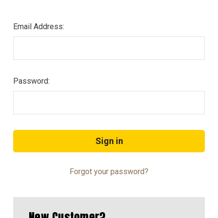
Email Address:
Password:
Forgot your password?
New Customer?