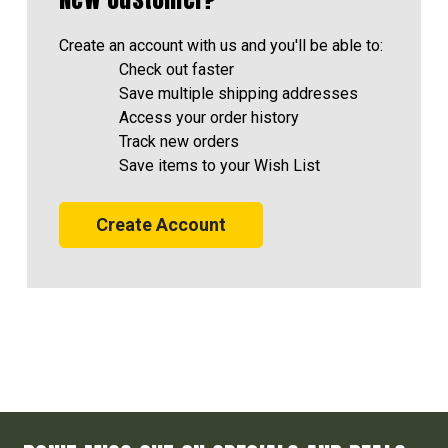
Create an account with us and you'll be able to:
Check out faster
Save multiple shipping addresses
Access your order history
Track new orders
Save items to your Wish List
Create Account