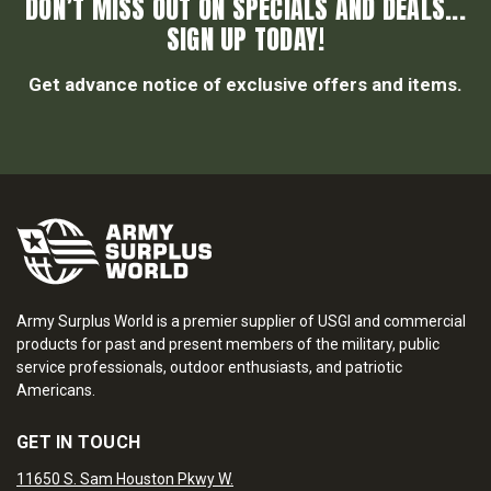
DON’T MISS OUT ON SPECIALS AND DEALS...
SIGN UP TODAY!
Get advance notice of exclusive offers and items.
Army Surplus World is a premier supplier of USGI and commercial
products for past and present members of the military, public
service professionals, outdoor enthusiasts, and patriotic
Americans.
GET IN TOUCH
11650 S. Sam Houston Pkwy W.