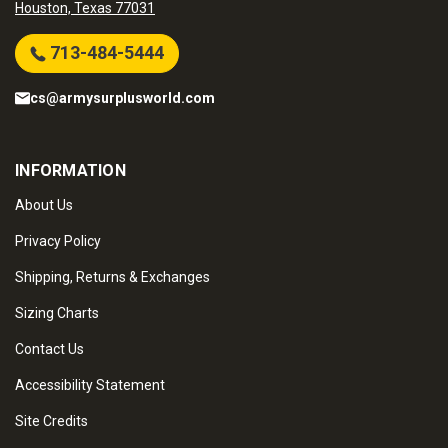
Houston, Texas 77031
713-484-5444
cs@armysurplusworld.com
INFORMATION
About Us
Privacy Policy
Shipping, Returns & Exchanges
Sizing Charts
Contact Us
Accessibility Statement
Site Credits