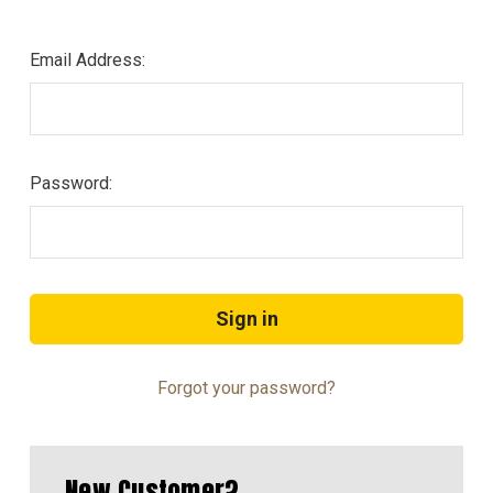
Email Address:
Password:
Forgot your password?
New Customer?