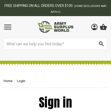
FREE SHIPPING ON ALL ORDERS OVER $100.
(SOME EXCLUSIONS MAY
APPLY)
Search
Home
Login
Sign in