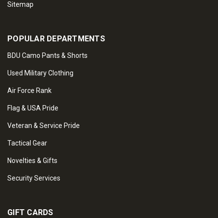
Sitemap
POPULAR DEPARTMENTS
BDU Camo Pants & Shorts
Used Military Clothing
Air Force Rank
Flag & USA Pride
Veteran & Service Pride
Tactical Gear
Novelties & Gifts
Security Services
GIFT CARDS