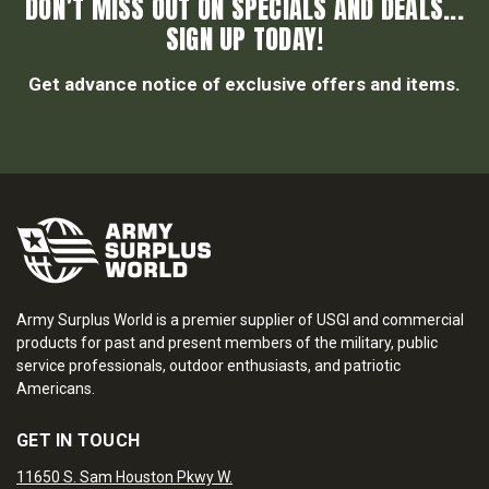
DON’T MISS OUT ON SPECIALS AND DEALS...
SIGN UP TODAY!
Get advance notice of exclusive offers and items.
Army Surplus World is a premier supplier of USGI and commercial
products for past and present members of the military, public
service professionals, outdoor enthusiasts, and patriotic
Americans.
GET IN TOUCH
11650 S. Sam Houston Pkwy W.