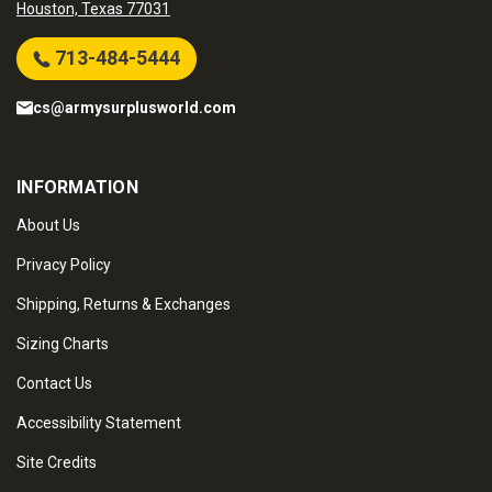
Houston, Texas 77031
713-484-5444
cs@armysurplusworld.com
INFORMATION
About Us
Privacy Policy
Shipping, Returns & Exchanges
Sizing Charts
Contact Us
Accessibility Statement
Site Credits