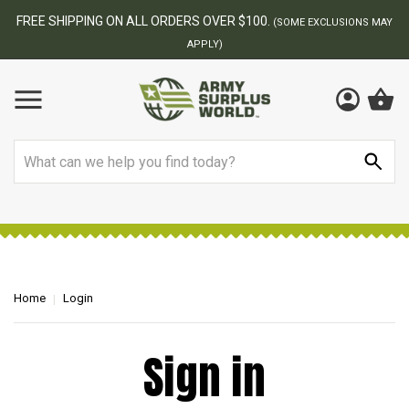
FREE SHIPPING ON ALL ORDERS OVER $100.
(SOME EXCLUSIONS MAY
APPLY)
Search
Home
Login
Sign in