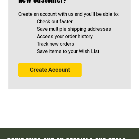
Create an account with us and you'll be able to:
Check out faster
Save multiple shipping addresses
Access your order history
Track new orders
Save items to your Wish List
Create Account