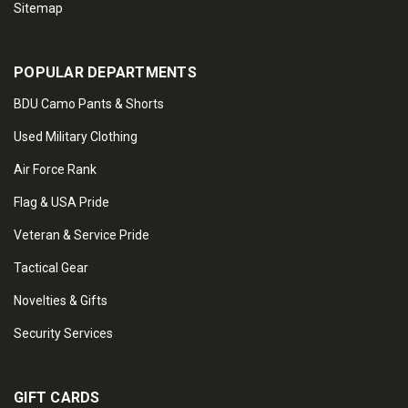
Sitemap
POPULAR DEPARTMENTS
BDU Camo Pants & Shorts
Used Military Clothing
Air Force Rank
Flag & USA Pride
Veteran & Service Pride
Tactical Gear
Novelties & Gifts
Security Services
GIFT CARDS