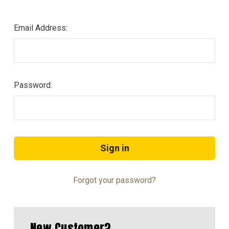
Email Address:
Password:
Forgot your password?
New Customer?