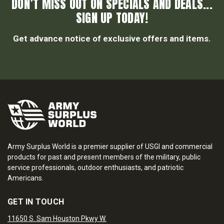
DON’T MISS OUT ON SPECIALS AND DEALS...
SIGN UP TODAY!
Get advance notice of exclusive offers and items.
Army Surplus World is a premier supplier of USGI and commercial
products for past and present members of the military, public
service professionals, outdoor enthusiasts, and patriotic
Americans.
GET IN TOUCH
11650 S. Sam Houston Pkwy W.