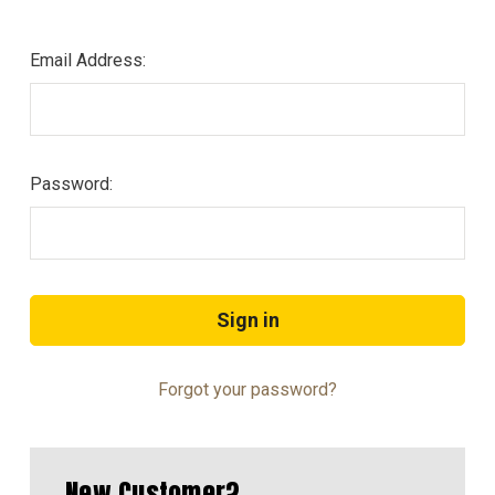
Email Address:
Password:
Forgot your password?
New Customer?