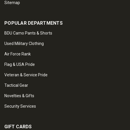
Sitemap
POPULAR DEPARTMENTS
BDU Camo Pants & Shorts
Used Military Clothing
Air Force Rank
Flag & USA Pride
Veteran & Service Pride
Tactical Gear
Novelties & Gifts
Security Services
GIFT CARDS