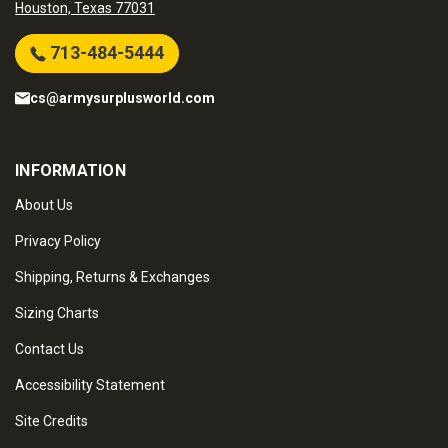
Houston, Texas 77031
713-484-5444
cs@armysurplusworld.com
INFORMATION
About Us
Privacy Policy
Shipping, Returns & Exchanges
Sizing Charts
Contact Us
Accessibility Statement
Site Credits