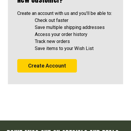
Create an account with us and you'll be able to:
Check out faster
Save multiple shipping addresses
Access your order history
Track new orders
Save items to your Wish List
Create Account