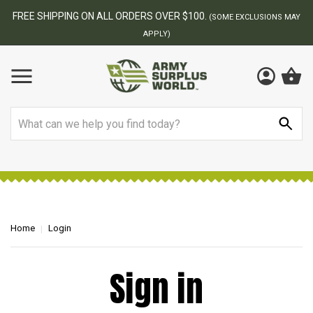
FREE SHIPPING ON ALL ORDERS OVER $100.
(SOME EXCLUSIONS MAY
APPLY)
Search
Home
Login
Sign in