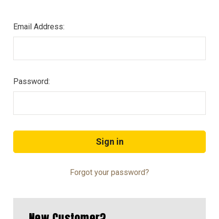
Email Address:
Password:
Forgot your password?
New Customer?