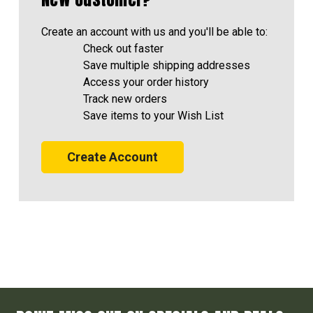
Create an account with us and you'll be able to:
Check out faster
Save multiple shipping addresses
Access your order history
Track new orders
Save items to your Wish List
Create Account