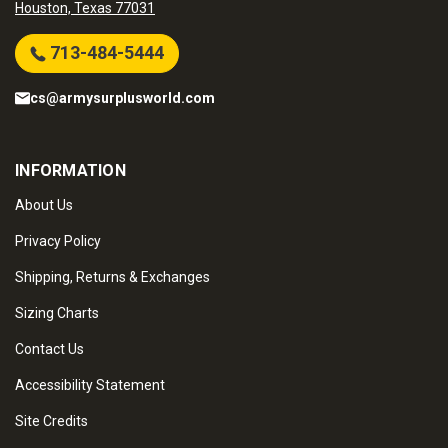
Houston, Texas 77031
713-484-5444
cs@armysurplusworld.com
INFORMATION
About Us
Privacy Policy
Shipping, Returns & Exchanges
Sizing Charts
Contact Us
Accessibility Statement
Site Credits