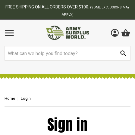
FREE SHIPPING ON ALL ORDERS OVER $100.
(SOME EXCLUSIONS MAY
APPLY)
Search
Home
Login
Sign in