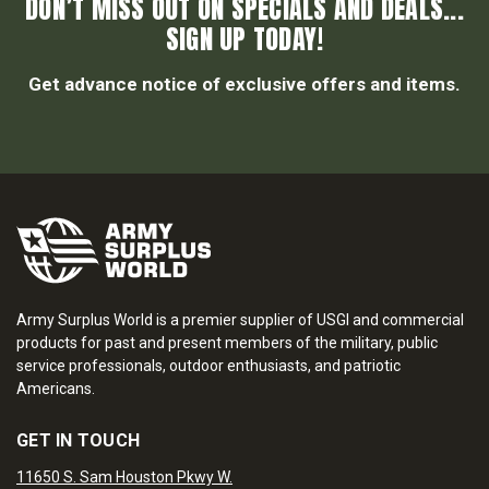
DON’T MISS OUT ON SPECIALS AND DEALS...
SIGN UP TODAY!
Get advance notice of exclusive offers and items.
Army Surplus World is a premier supplier of USGI and commercial
products for past and present members of the military, public
service professionals, outdoor enthusiasts, and patriotic
Americans.
GET IN TOUCH
11650 S. Sam Houston Pkwy W.