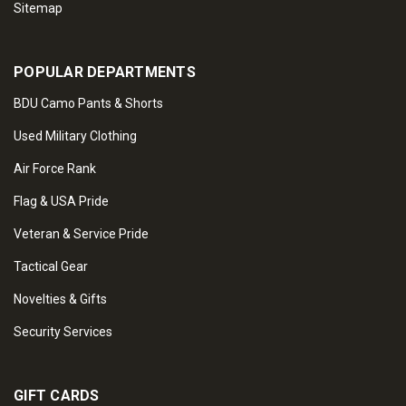
Sitemap
POPULAR DEPARTMENTS
BDU Camo Pants & Shorts
Used Military Clothing
Air Force Rank
Flag & USA Pride
Veteran & Service Pride
Tactical Gear
Novelties & Gifts
Security Services
GIFT CARDS