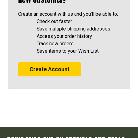
Create an account with us and you'll be able to:
Check out faster
Save multiple shipping addresses
Access your order history
Track new orders
Save items to your Wish List
Create Account