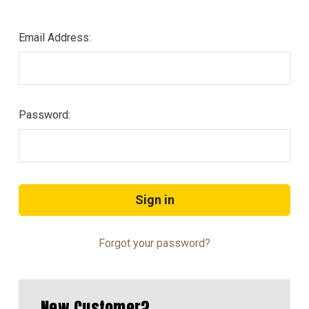
Email Address:
Password:
Forgot your password?
New Customer?