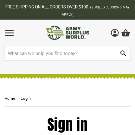
FREE SHIPPING ON ALL ORDERS OVER $100.
(SOME EXCLUSIONS MAY
APPLY)
Search
Home
Login
Sign in