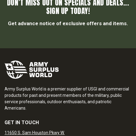
DON’T MISS OUT ON SPECIALS AND DEALS...
SIGN UP TODAY!
Get advance notice of exclusive offers and items.
Army Surplus World is a premier supplier of USGI and commercial
products for past and present members of the military, public
service professionals, outdoor enthusiasts, and patriotic
Americans.
GET IN TOUCH
11650 S. Sam Houston Pkwy W.