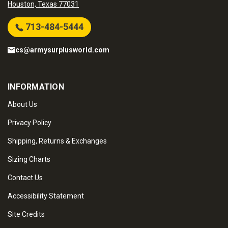
Houston, Texas 77031
713-484-5444
cs@armysurplusworld.com
INFORMATION
About Us
Privacy Policy
Shipping, Returns & Exchanges
Sizing Charts
Contact Us
Accessibility Statement
Site Credits