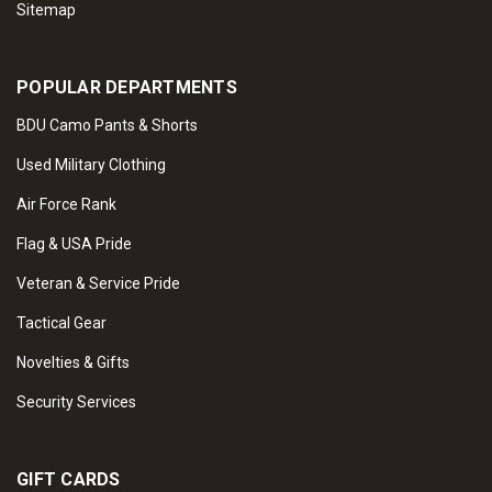
Sitemap
POPULAR DEPARTMENTS
BDU Camo Pants & Shorts
Used Military Clothing
Air Force Rank
Flag & USA Pride
Veteran & Service Pride
Tactical Gear
Novelties & Gifts
Security Services
GIFT CARDS