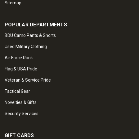
Sitemap
POPULAR DEPARTMENTS
BDU Camo Pants & Shorts
Used Military Clothing
Air Force Rank
Flag & USA Pride
Veteran & Service Pride
Tactical Gear
Novelties & Gifts
Security Services
GIFT CARDS