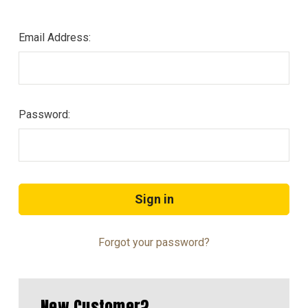
Email Address:
Password:
Forgot your password?
New Customer?