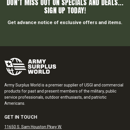
DON’T MISS OUT ON SPECIALS AND DEALS...
SIGN UP TODAY!
Get advance notice of exclusive offers and items.
Army Surplus World is a premier supplier of USGI and commercial
products for past and present members of the military, public
service professionals, outdoor enthusiasts, and patriotic
Americans.
GET IN TOUCH
11650 S. Sam Houston Pkwy W.