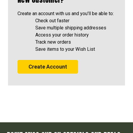
Create an account with us and you'll be able to:
Check out faster
Save multiple shipping addresses
Access your order history
Track new orders
Save items to your Wish List
Create Account