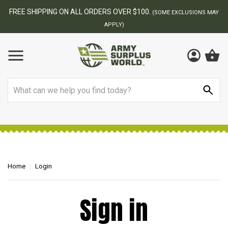
FREE SHIPPING ON ALL ORDERS OVER $100.
(SOME EXCLUSIONS MAY
APPLY)
Search
Home
Login
Sign in