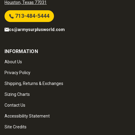
Houston, Texas 77031
713-484-5444
cs@armysurplusworld.com
INFORMATION
About Us
Privacy Policy
Shipping, Returns & Exchanges
Sizing Charts
Contact Us
Accessibility Statement
Site Credits