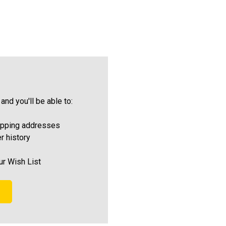
and you'll be able to:
ipping addresses
r history
ur Wish List