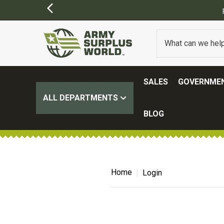
SALES
GOVERNMEN
ALL DEPARTMENTS
BLOG
Home
Login