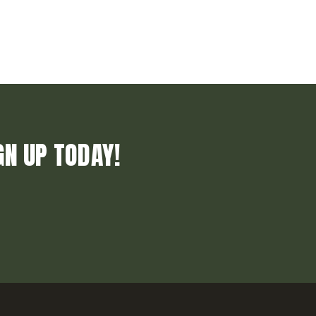
GN UP TODAY!