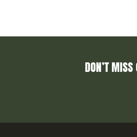
DON’T MISS 