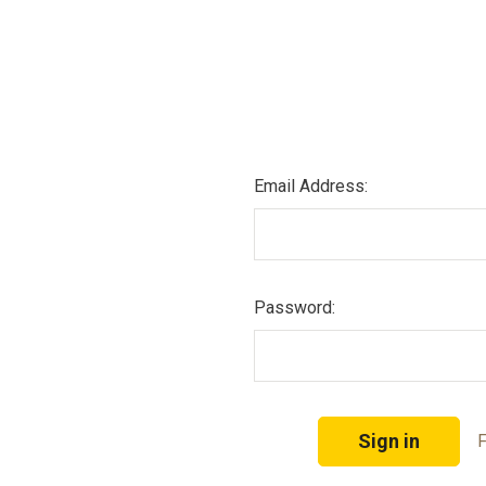
Email Address:
Password:
F