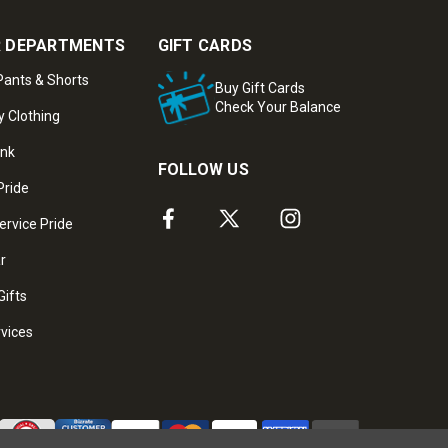
 DEPARTMENTS
GIFT CARDS
ants & Shorts
Buy Gift Cards
Check Your Balance
y Clothing
ank
FOLLOW US
Pride
ervice Pride
ar
Gifts
rvices