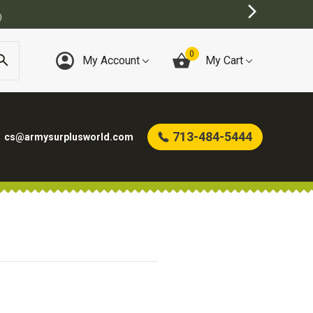
)
0
My Account
My Cart
713-484-5444
cs@armysurplusworld.com