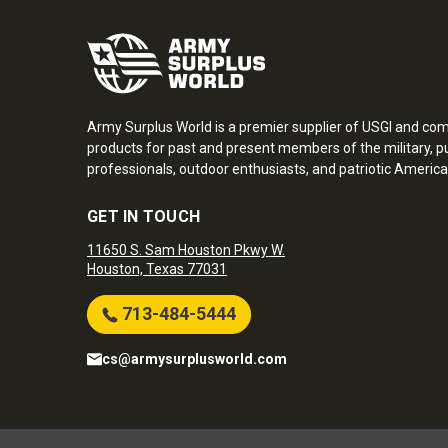
Army Surplus World is a premier supplier of USGI and co
products for past and present members of the military, pu
professionals, outdoor enthusiasts, and patriotic America
GET IN TOUCH
11650 S. Sam Houston Pkwy W.
Houston, Texas 77031
713-484-5444
cs@armysurplusworld.com
Army Surplus World. Copyright © 2026