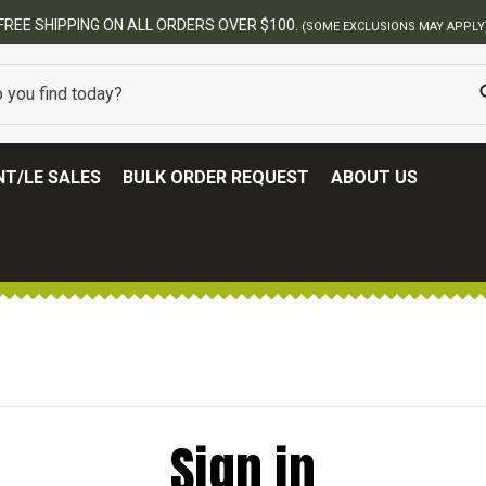
FREE SHIPPING ON ALL ORDERS OVER $100.
(SOME EXCLUSIONS MAY APPLY
T/LE SALES
BULK ORDER REQUEST
ABOUT US
Sign in