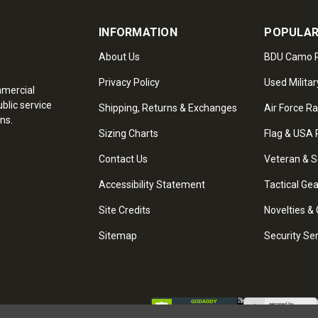
INFORMATION
POPULAR
About Us
BDU Camo P
Privacy Policy
Used Militar
mmercial
blic service
Shipping, Returns & Exchanges
Air Force R
ns.
Sizing Charts
Flag & USA 
Contact Us
Veteran & S
Accessibility Statement
Tactical Ge
Site Credits
Novelties & 
Sitemap
Security Se