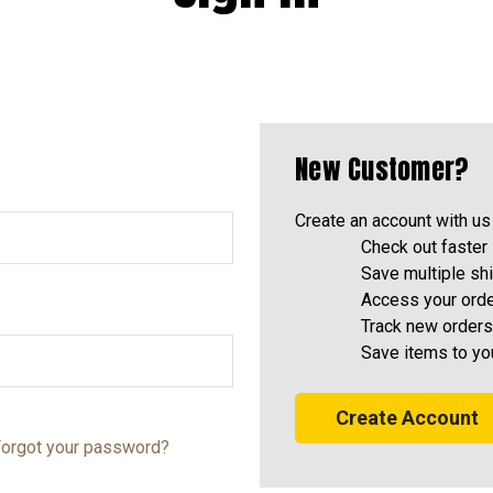
New Customer?
Create an account with us 
Check out faster
Save multiple sh
Access your orde
Track new orders
Save items to yo
Create Account
orgot your password?