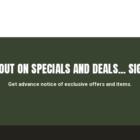
OUT ON SPECIALS AND DEALS... SI
Get advance notice of exclusive offers and items.