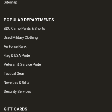
Sitemap
POPULAR DEPARTMENTS
BDU Camo Pants & Shorts
Used Military Clothing
Air Force Rank
Flag & USA Pride
Veteran & Service Pride
Tactical Gear
Novelties & Gifts
Security Services
GIFT CARDS