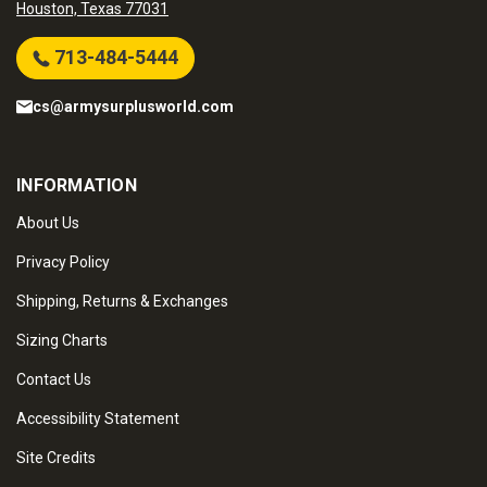
Houston, Texas 77031
713-484-5444
cs@armysurplusworld.com
INFORMATION
About Us
Privacy Policy
Shipping, Returns & Exchanges
Sizing Charts
Contact Us
Accessibility Statement
Site Credits