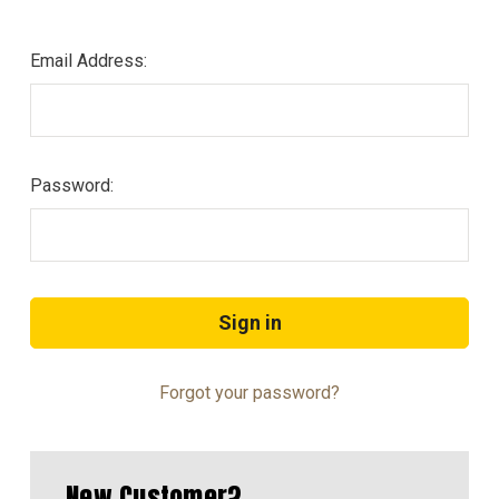
Email Address:
Password:
Forgot your password?
New Customer?