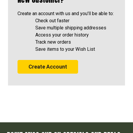
Create an account with us and you'll be able to:
Check out faster
Save multiple shipping addresses
Access your order history
Track new orders
Save items to your Wish List
Create Account