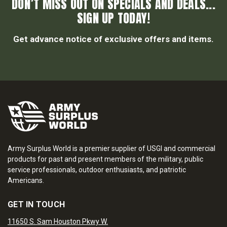
DON’T MISS OUT ON SPECIALS AND DEALS...
SIGN UP TODAY!
Get advance notice of exclusive offers and items.
Army Surplus World is a premier supplier of USGI and commercial
products for past and present members of the military, public
service professionals, outdoor enthusiasts, and patriotic
Americans.
GET IN TOUCH
11650 S. Sam Houston Pkwy W.