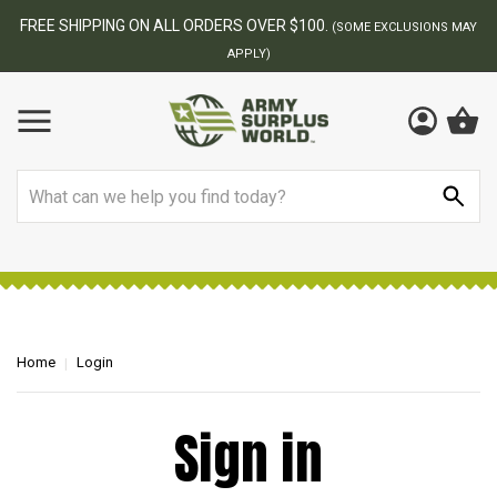
FREE SHIPPING ON ALL ORDERS OVER $100.
(SOME EXCLUSIONS MAY
APPLY)
Search
Home
Login
Sign in