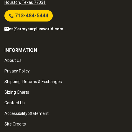
Houston, Texas 77031
713-484-5444
cs@armysurplusworld.com
INFORMATION
About Us
Privacy Policy
Shipping, Returns & Exchanges
Sizing Charts
Contact Us
Accessibility Statement
Site Credits