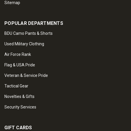
Sitemap
POPULAR DEPARTMENTS
BDU Camo Pants & Shorts
Used Military Clothing
Air Force Rank
Flag & USA Pride
Veteran & Service Pride
Tactical Gear
Novelties & Gifts
Security Services
GIFT CARDS