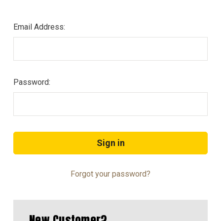
Email Address:
Password:
Forgot your password?
New Customer?