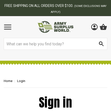
FREE SHIPPING ON ALL ORDERS OVER $100.
(SOME EXCLUSIONS MAY
APPLY)
Search
Home
Login
Sign in