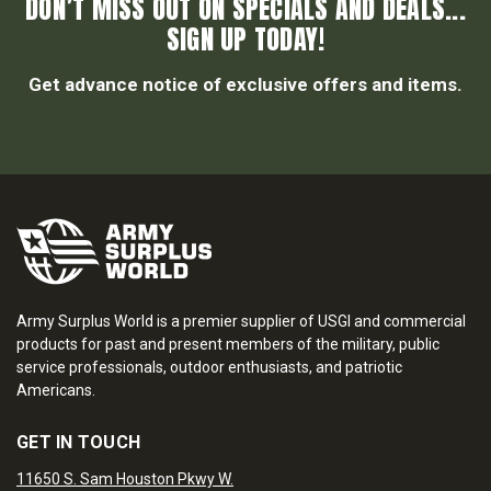
DON’T MISS OUT ON SPECIALS AND DEALS...
SIGN UP TODAY!
Get advance notice of exclusive offers and items.
Army Surplus World is a premier supplier of USGI and commercial
products for past and present members of the military, public
service professionals, outdoor enthusiasts, and patriotic
Americans.
GET IN TOUCH
11650 S. Sam Houston Pkwy W.