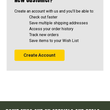
Create an account with us and you'll be able to:
Check out faster
Save multiple shipping addresses
Access your order history
Track new orders
Save items to your Wish List
Create Account