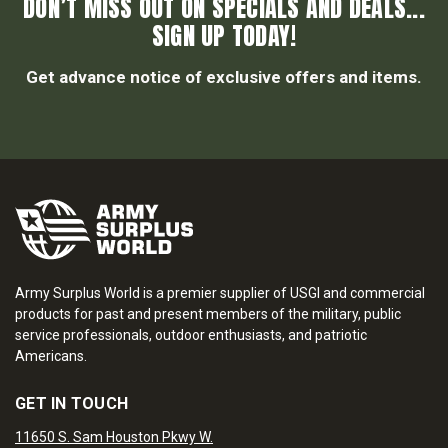
DON’T MISS OUT ON SPECIALS AND DEALS...
SIGN UP TODAY!
Get advance notice of exclusive offers and items.
Army Surplus World is a premier supplier of USGI and commercial
products for past and present members of the military, public
service professionals, outdoor enthusiasts, and patriotic
Americans.
GET IN TOUCH
11650 S. Sam Houston Pkwy W.