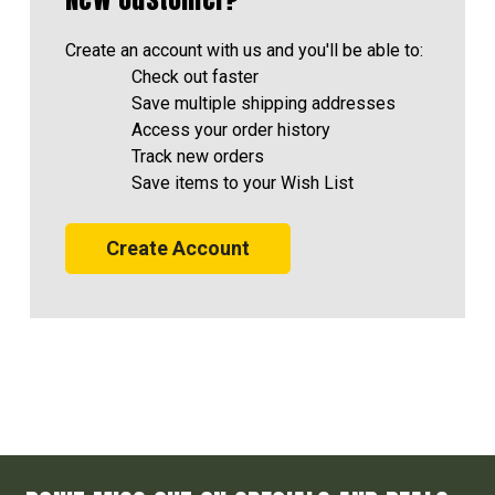
Create an account with us and you'll be able to:
Check out faster
Save multiple shipping addresses
Access your order history
Track new orders
Save items to your Wish List
Create Account