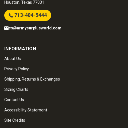
Houston, Texas 77031
713-484-5444
cs@armysurplusworld.com
INFORMATION
About Us
Privacy Policy
Shipping, Returns & Exchanges
Sizing Charts
Contact Us
Accessibility Statement
Site Credits