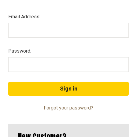
Email Address:
Password:
Forgot your password?
New Customer?