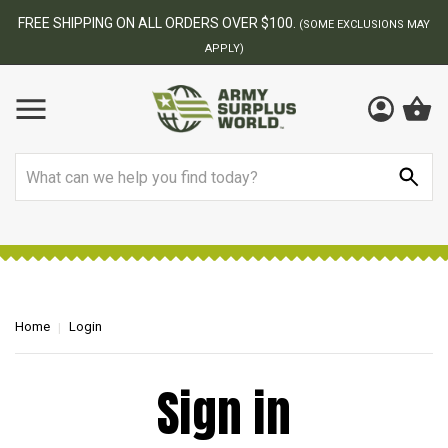
FREE SHIPPING ON ALL ORDERS OVER $100.
(SOME EXCLUSIONS MAY
APPLY)
Search
Home
Login
Sign in