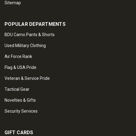
Sitemap
POPULAR DEPARTMENTS
BDU Camo Pants & Shorts
Used Military Clothing
Air Force Rank
Flag & USA Pride
Veteran & Service Pride
Tactical Gear
Novelties & Gifts
Security Services
GIFT CARDS