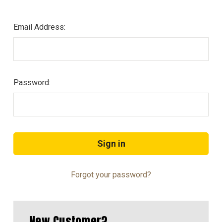
Email Address:
Password:
Forgot your password?
New Customer?