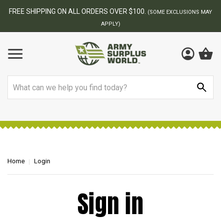
FREE SHIPPING ON ALL ORDERS OVER $100.
(SOME EXCLUSIONS MAY
APPLY)
Search
Home
Login
Sign in