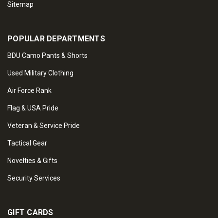
Sitemap
POPULAR DEPARTMENTS
BDU Camo Pants & Shorts
Used Military Clothing
Air Force Rank
Flag & USA Pride
Veteran & Service Pride
Tactical Gear
Novelties & Gifts
Security Services
GIFT CARDS