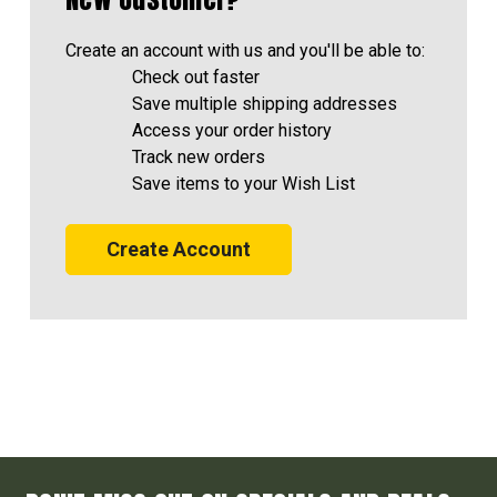
Create an account with us and you'll be able to:
Check out faster
Save multiple shipping addresses
Access your order history
Track new orders
Save items to your Wish List
Create Account