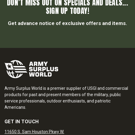
DON’T MISS OUT ON SPECIALS AND DEALS...
SIGN UP TODAY!
Get advance notice of exclusive offers and items.
Army Surplus World is a premier supplier of USGI and commercial
products for past and present members of the military, public
service professionals, outdoor enthusiasts, and patriotic
Americans.
GET IN TOUCH
11650 S. Sam Houston Pkwy W.