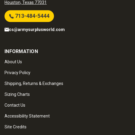
Houston, Texas 77031
713-484-5444
cs@armysurplusworld.com
INFORMATION
About Us
Privacy Policy
Shipping, Returns & Exchanges
Sizing Charts
Contact Us
Accessibility Statement
Site Credits