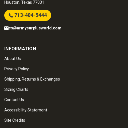
Houston, Texas 77031
713-484-5444
cs@armysurplusworld.com
INFORMATION
About Us
Privacy Policy
Shipping, Returns & Exchanges
Sizing Charts
Contact Us
Accessibility Statement
Site Credits