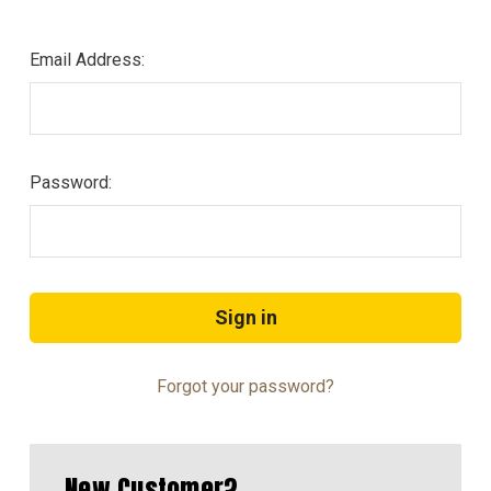
Email Address:
Password:
Forgot your password?
New Customer?