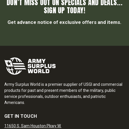
DON’T MISS OUT ON SPECIALS AND DEALS...
SIGN UP TODAY!
Get advance notice of exclusive offers and items.
Army Surplus World is a premier supplier of USGI and commercial
products for past and present members of the military, public
service professionals, outdoor enthusiasts, and patriotic
Americans.
GET IN TOUCH
11650 S. Sam Houston Pkwy W.