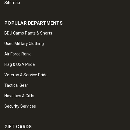
Sitemap
POPULAR DEPARTMENTS
BDU Camo Pants & Shorts
Used Military Clothing
Air Force Rank
Flag & USA Pride
Veteran & Service Pride
Tactical Gear
Novelties & Gifts
Security Services
GIFT CARDS