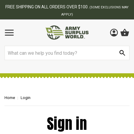
FREE SHIPPING ON ALL ORDERS OVER $100.
(SOME EXCLUSIONS MAY
APPLY)
Search
Home
Login
Sign in