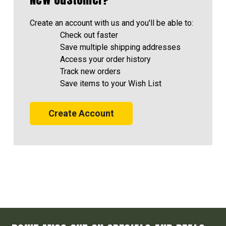
Create an account with us and you'll be able to:
Check out faster
Save multiple shipping addresses
Access your order history
Track new orders
Save items to your Wish List
Create Account