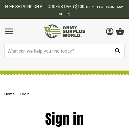
FREE SHIPPING ON ALL ORDERS OVER $100.
(SOME EXCLUSIONS MAY
APPLY)
Search
Home
Login
Sign in