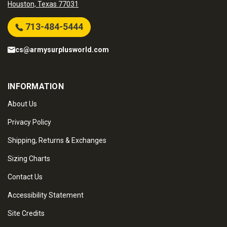
Houston, Texas 77031
713-484-5444
cs@armysurplusworld.com
INFORMATION
About Us
Privacy Policy
Shipping, Returns & Exchanges
Sizing Charts
Contact Us
Accessibility Statement
Site Credits