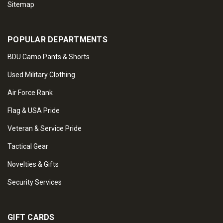
Sitemap
POPULAR DEPARTMENTS
BDU Camo Pants & Shorts
Used Military Clothing
Air Force Rank
Flag & USA Pride
Veteran & Service Pride
Tactical Gear
Novelties & Gifts
Security Services
GIFT CARDS