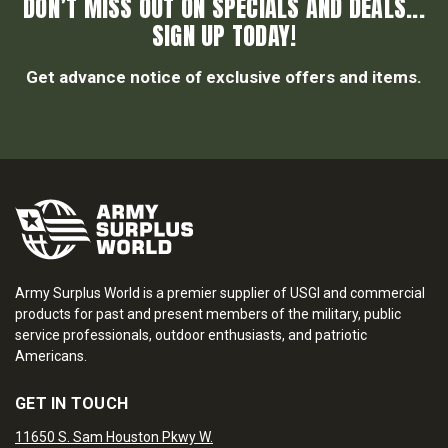
DON’T MISS OUT ON SPECIALS AND DEALS...
SIGN UP TODAY!
Get advance notice of exclusive offers and items.
Army Surplus World is a premier supplier of USGI and commercial
products for past and present members of the military, public
service professionals, outdoor enthusiasts, and patriotic
Americans.
GET IN TOUCH
11650 S. Sam Houston Pkwy W.