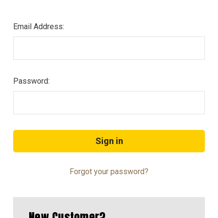
Email Address:
Password:
Forgot your password?
New Customer?