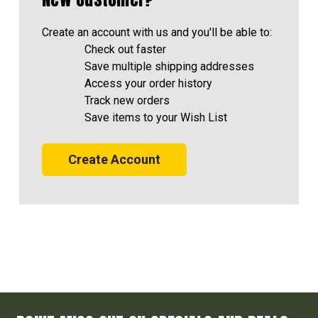
Create an account with us and you'll be able to:
Check out faster
Save multiple shipping addresses
Access your order history
Track new orders
Save items to your Wish List
Create Account