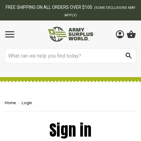
FREE SHIPPING ON ALL ORDERS OVER $100.
(SOME EXCLUSIONS MAY
APPLY)
Search
Home
Login
Sign in