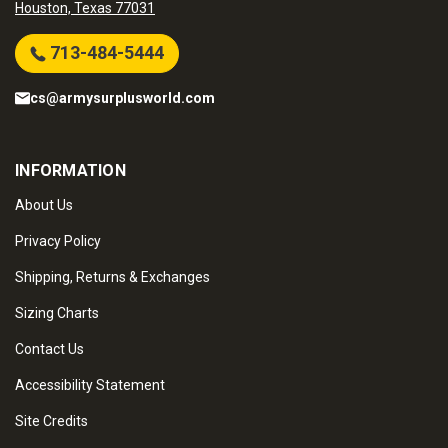
Houston, Texas 77031
713-484-5444
cs@armysurplusworld.com
INFORMATION
About Us
Privacy Policy
Shipping, Returns & Exchanges
Sizing Charts
Contact Us
Accessibility Statement
Site Credits