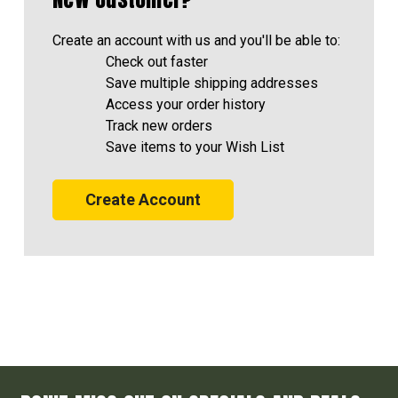
Create an account with us and you'll be able to:
Check out faster
Save multiple shipping addresses
Access your order history
Track new orders
Save items to your Wish List
Create Account