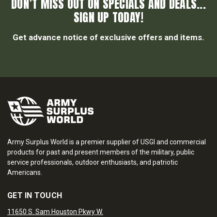
DON’T MISS OUT ON SPECIALS AND DEALS...
SIGN UP TODAY!
Get advance notice of exclusive offers and items.
Army Surplus World is a premier supplier of USGI and commercial
products for past and present members of the military, public
service professionals, outdoor enthusiasts, and patriotic
Americans.
GET IN TOUCH
11650 S. Sam Houston Pkwy W.