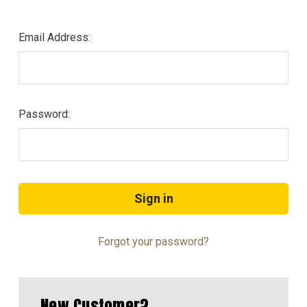
Email Address:
Password:
Forgot your password?
New Customer?