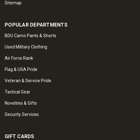
Sitemap
POPULAR DEPARTMENTS
BDU Camo Pants & Shorts
Used Military Clothing
Air Force Rank
Flag & USA Pride
Veteran & Service Pride
Tactical Gear
Novelties & Gifts
Security Services
GIFT CARDS