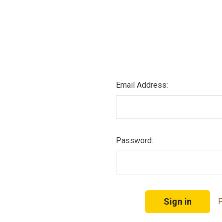
Email Address:
Password:
F