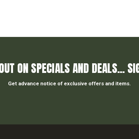
OUT ON SPECIALS AND DEALS... SI
Get advance notice of exclusive offers and items.