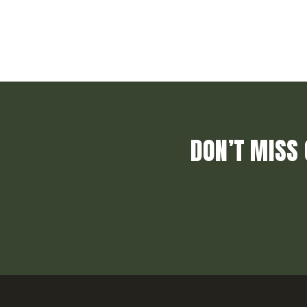
DON’T MISS 