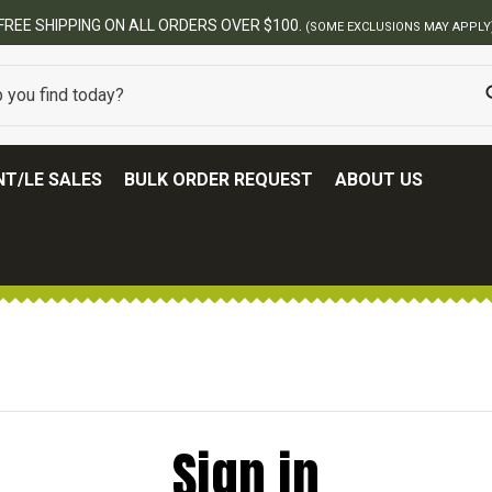
FREE SHIPPING ON ALL ORDERS OVER $100.
(SOME EXCLUSIONS MAY APPLY
T/LE SALES
BULK ORDER REQUEST
ABOUT US
Sign in