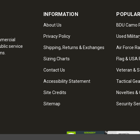
INFORMATION
POPULAR
About Us
BDU Camo P
Privacy Policy
Used Militar
mmercial
blic service
Shipping, Returns & Exchanges
Air Force R
ns.
Sizing Charts
Flag & USA 
Contact Us
Veteran & S
Accessibility Statement
Tactical Ge
Site Credits
Novelties & 
Sitemap
Security Se