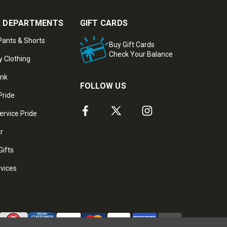
 DEPARTMENTS
GIFT CARDS
ants & Shorts
Buy Gift Cards
Check Your Balance
y Clothing
ank
FOLLOW US
Pride
ervice Pride
ar
Gifts
rvices