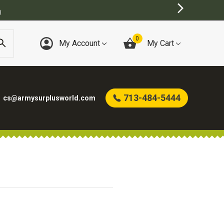
)
0
My Account
My Cart
713-484-5444
cs@armysurplusworld.com