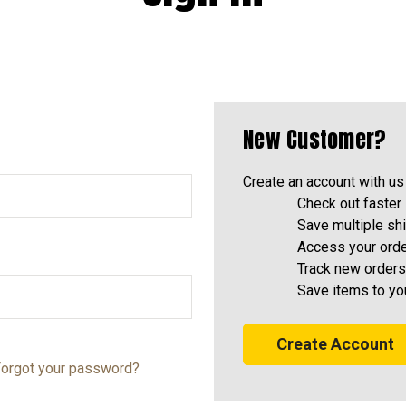
New Customer?
Create an account with us 
Check out faster
Save multiple sh
Access your orde
Track new orders
Save items to yo
Create Account
orgot your password?