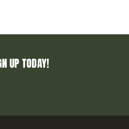
GN UP TODAY!