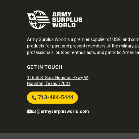
Army Surplus World is a premier supplier of USGI and co
products for past and present members of the military, pu
professionals, outdoor enthusiasts, and patriotic America
GET IN TOUCH
11650 S. Sam Houston Pkwy W.
Houston, Texas 77031
713-484-5444
cs@armysurplusworld.com
Army Surplus World. Copyright © 2026