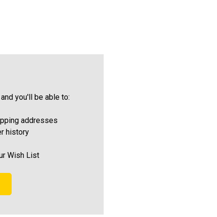
and you'll be able to:
ipping addresses
r history
ur Wish List