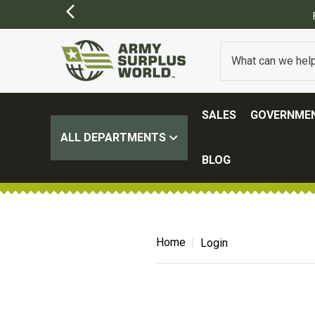
SALES
GOVERNMEN
ALL DEPARTMENTS
BLOG
Home
Login