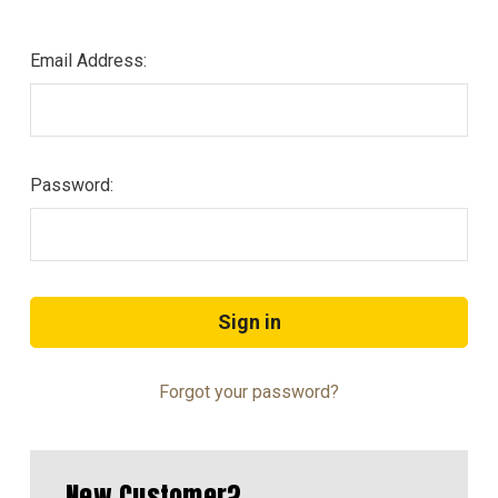
Email Address:
Password:
Forgot your password?
New Customer?