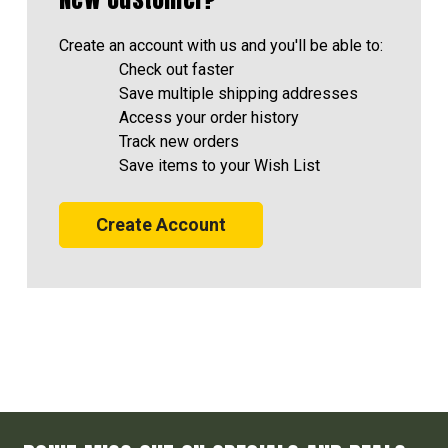
Create an account with us and you'll be able to:
Check out faster
Save multiple shipping addresses
Access your order history
Track new orders
Save items to your Wish List
Create Account