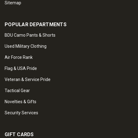
Sitemap
POPULAR DEPARTMENTS
BDU Camo Pants & Shorts
Used Military Clothing
Air Force Rank
Flag & USA Pride
Veteran & Service Pride
Tactical Gear
Novelties & Gifts
Security Services
GIFT CARDS