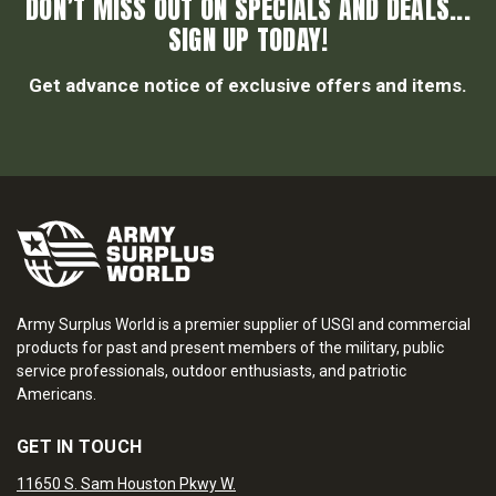
DON’T MISS OUT ON SPECIALS AND DEALS...
SIGN UP TODAY!
Get advance notice of exclusive offers and items.
Army Surplus World is a premier supplier of USGI and commercial
products for past and present members of the military, public
service professionals, outdoor enthusiasts, and patriotic
Americans.
GET IN TOUCH
11650 S. Sam Houston Pkwy W.