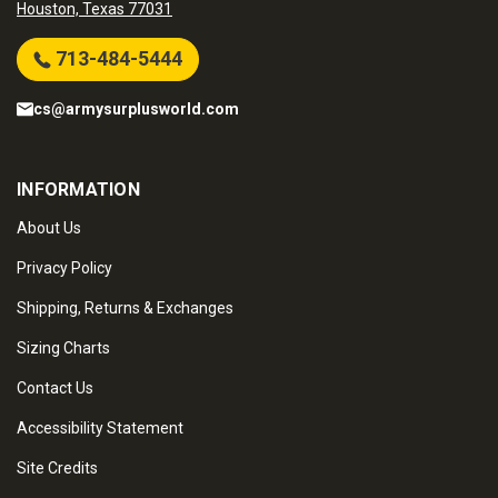
Houston, Texas 77031
713-484-5444
cs@armysurplusworld.com
INFORMATION
About Us
Privacy Policy
Shipping, Returns & Exchanges
Sizing Charts
Contact Us
Accessibility Statement
Site Credits