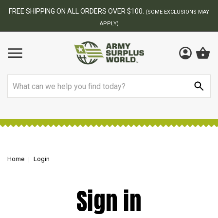
FREE SHIPPING ON ALL ORDERS OVER $100.
(SOME EXCLUSIONS MAY
APPLY)
Search
Home
Login
Sign in