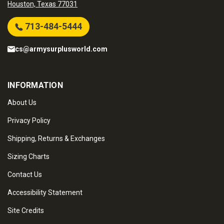
Houston, Texas 77031
713-484-5444
cs@armysurplusworld.com
INFORMATION
About Us
Privacy Policy
Shipping, Returns & Exchanges
Sizing Charts
Contact Us
Accessibility Statement
Site Credits