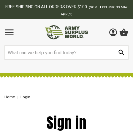
FREE SHIPPING ON ALL ORDERS OVER $100.
(SOME EXCLUSIONS MAY
APPLY)
Search
Home
Login
Sign in