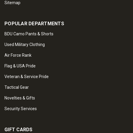
Sitemap
POPULAR DEPARTMENTS
BDU Camo Pants & Shorts
Used Military Clothing
Air Force Rank
Flag & USA Pride
Veteran & Service Pride
Tactical Gear
Novelties & Gifts
Security Services
GIFT CARDS