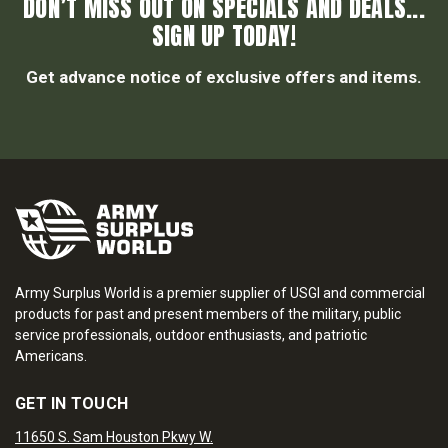
DON’T MISS OUT ON SPECIALS AND DEALS...
SIGN UP TODAY!
Get advance notice of exclusive offers and items.
Army Surplus World is a premier supplier of USGI and commercial
products for past and present members of the military, public
service professionals, outdoor enthusiasts, and patriotic
Americans.
GET IN TOUCH
11650 S. Sam Houston Pkwy W.