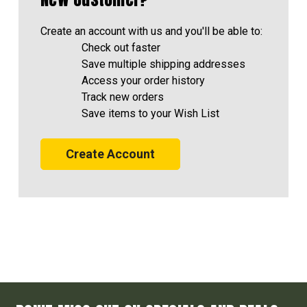
Create an account with us and you'll be able to:
Check out faster
Save multiple shipping addresses
Access your order history
Track new orders
Save items to your Wish List
Create Account