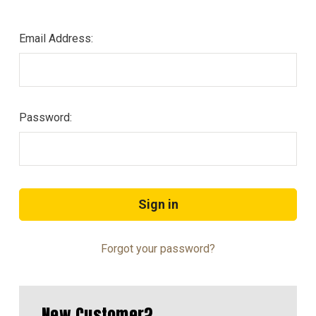
Email Address:
Password:
Forgot your password?
New Customer?