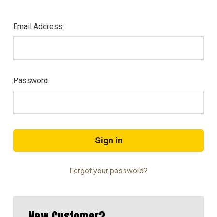
Email Address:
Password:
Forgot your password?
New Customer?