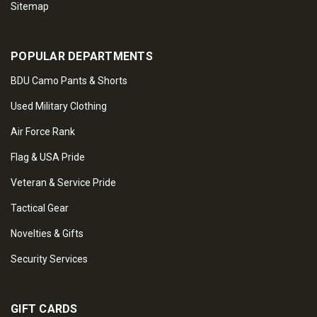
Sitemap
POPULAR DEPARTMENTS
BDU Camo Pants & Shorts
Used Military Clothing
Air Force Rank
Flag & USA Pride
Veteran & Service Pride
Tactical Gear
Novelties & Gifts
Security Services
GIFT CARDS