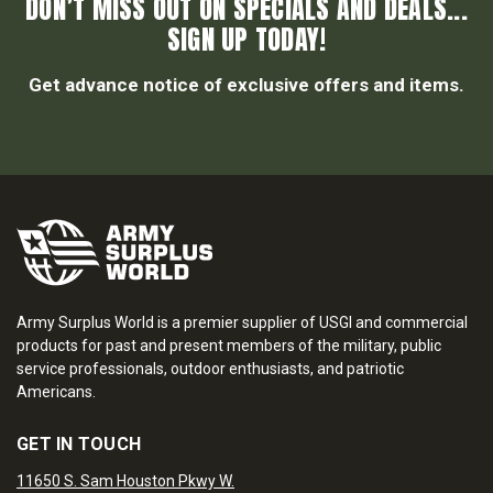
DON’T MISS OUT ON SPECIALS AND DEALS...
SIGN UP TODAY!
Get advance notice of exclusive offers and items.
Army Surplus World is a premier supplier of USGI and commercial
products for past and present members of the military, public
service professionals, outdoor enthusiasts, and patriotic
Americans.
GET IN TOUCH
11650 S. Sam Houston Pkwy W.