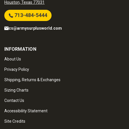
Houston, Texas 77031
713-484-5444
cs@armysurplusworld.com
INFORMATION
About Us
Privacy Policy
Shipping, Returns & Exchanges
Sizing Charts
Contact Us
Accessibility Statement
Site Credits