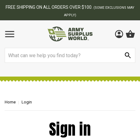
FREE SHIPPING ON ALL ORDERS OVER $100.
(SOME EXCLUSIONS MAY
APPLY)
Search
Home
Login
Sign in