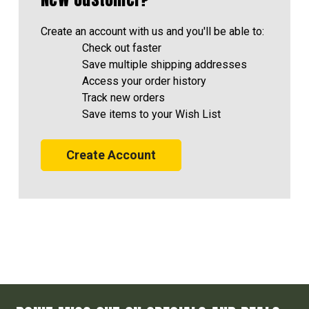
Create an account with us and you'll be able to:
Check out faster
Save multiple shipping addresses
Access your order history
Track new orders
Save items to your Wish List
Create Account