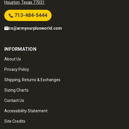
Houston, Texas 77031
713-484-5444
cs@armysurplusworld.com
INFORMATION
About Us
Privacy Policy
Shipping, Returns & Exchanges
Sizing Charts
Contact Us
Accessibility Statement
Site Credits