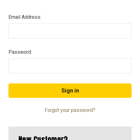
Email Address:
Password:
Forgot your password?
New Customer?