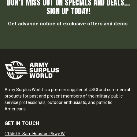
DON’T MISS OUT ON SPECIALS AND DEALS...
SIGN UP TODAY!
Get advance notice of exclusive offers and items.
Army Surplus World is a premier supplier of USGI and commercial
products for past and present members of the military, public
service professionals, outdoor enthusiasts, and patriotic
Americans.
GET IN TOUCH
11650 S. Sam Houston Pkwy W.