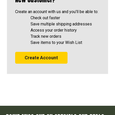
Create an account with us and you'll be able to:
Check out faster
Save multiple shipping addresses
Access your order history
Track new orders
Save items to your Wish List
Create Account