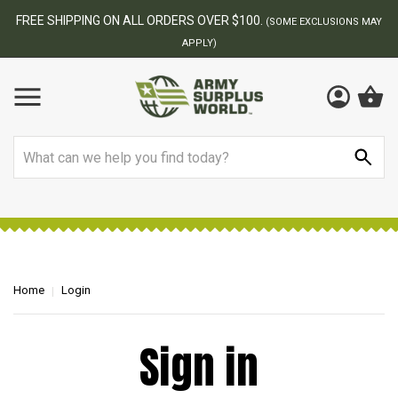
FREE SHIPPING ON ALL ORDERS OVER $100.
(SOME EXCLUSIONS MAY
APPLY)
Search
Home
Login
Sign in