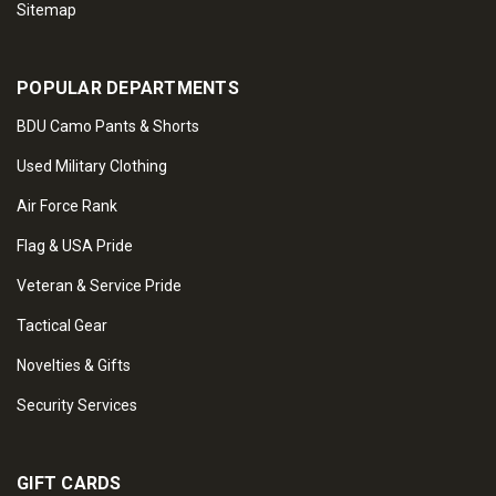
Sitemap
POPULAR DEPARTMENTS
BDU Camo Pants & Shorts
Used Military Clothing
Air Force Rank
Flag & USA Pride
Veteran & Service Pride
Tactical Gear
Novelties & Gifts
Security Services
GIFT CARDS