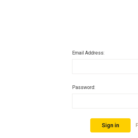
Email Address:
Password:
F