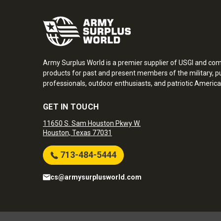
Army Surplus World is a premier supplier of USGI and co
products for past and present members of the military, pu
professionals, outdoor enthusiasts, and patriotic America
GET IN TOUCH
11650 S. Sam Houston Pkwy W.
Houston, Texas 77031
713-484-5444
cs@armysurplusworld.com
Army Surplus World. Copyright © 2026