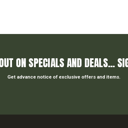
OUT ON SPECIALS AND DEALS... SI
Get advance notice of exclusive offers and items.