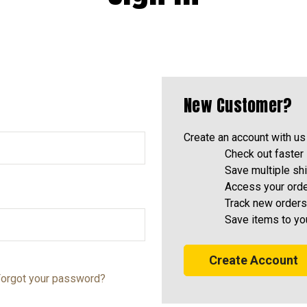
New Customer?
Create an account with us 
Check out faster
Save multiple sh
Access your orde
Track new orders
Save items to yo
Create Account
orgot your password?