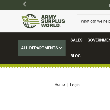
SALES
GOVERNMEN
ALL DEPARTMENTS
BLOG
Home
Login