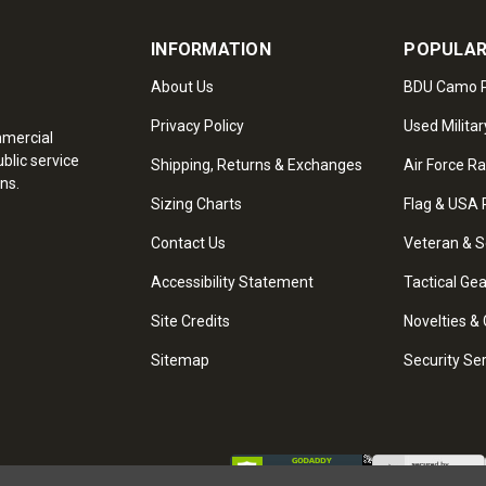
INFORMATION
POPULAR
About Us
BDU Camo P
Privacy Policy
Used Militar
mmercial
blic service
Shipping, Returns & Exchanges
Air Force R
ns.
Sizing Charts
Flag & USA 
Contact Us
Veteran & S
Accessibility Statement
Tactical Ge
Site Credits
Novelties & 
Sitemap
Security Se