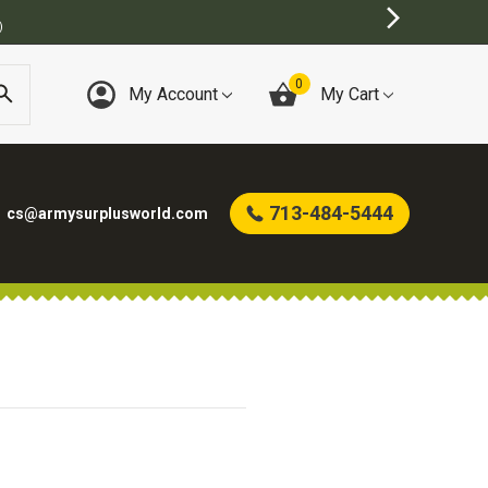
)
0
My Account
My Cart
713-484-5444
cs@armysurplusworld.com