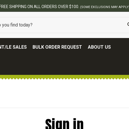
FREE SHIPPING ON ALL ORDERS OVER $100.
(SOME EXCLUSIONS MAY APPLY
T/LE SALES
BULK ORDER REQUEST
ABOUT US
Sign in