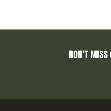
DON’T MISS 