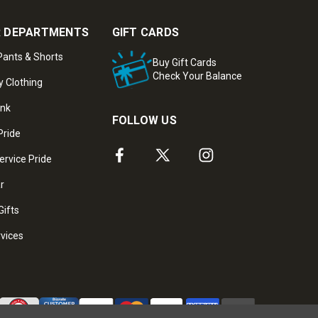
 DEPARTMENTS
GIFT CARDS
ants & Shorts
Buy Gift Cards
Check Your Balance
y Clothing
ank
FOLLOW US
Pride
ervice Pride
ar
Gifts
rvices