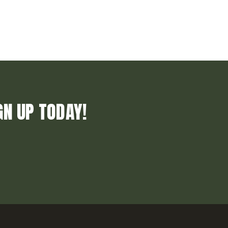
GN UP TODAY!