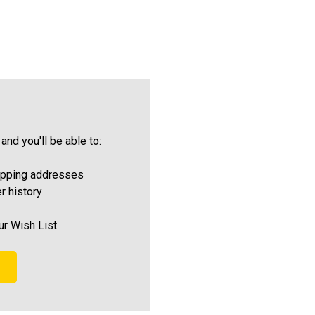
and you'll be able to:
ipping addresses
r history
ur Wish List