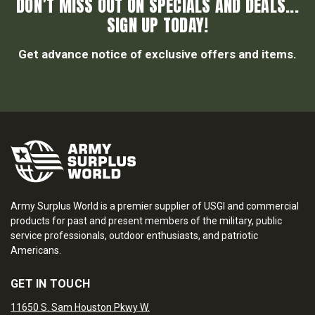
DON’T MISS OUT ON SPECIALS AND DEALS...
SIGN UP TODAY!
Get advance notice of exclusive offers and items.
Army Surplus World is a premier supplier of USGI and commercial
products for past and present members of the military, public
service professionals, outdoor enthusiasts, and patriotic
Americans.
GET IN TOUCH
11650 S. Sam Houston Pkwy W.