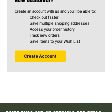
Create an account with us and you'll be able to:
Check out faster
Save multiple shipping addresses
Access your order history
Track new orders
Save items to your Wish List
Create Account