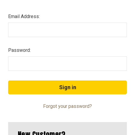
Email Address:
Password:
Forgot your password?
New Customer?