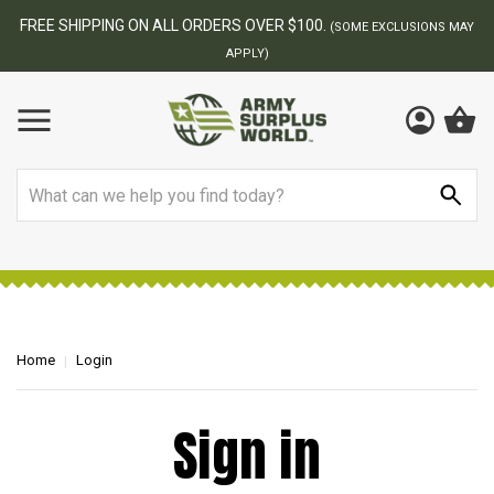
FREE SHIPPING ON ALL ORDERS OVER $100.
(SOME EXCLUSIONS MAY
APPLY)
Search
Home
Login
Sign in