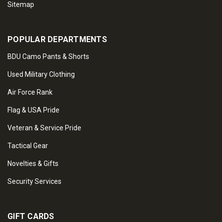
Sitemap
POPULAR DEPARTMENTS
BDU Camo Pants & Shorts
Used Military Clothing
Air Force Rank
Flag & USA Pride
Veteran & Service Pride
Tactical Gear
Novelties & Gifts
Security Services
GIFT CARDS