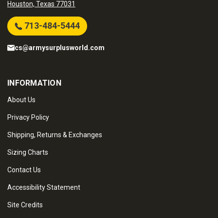
Houston, Texas 77031
713-484-5444
cs@armysurplusworld.com
INFORMATION
About Us
Privacy Policy
Shipping, Returns & Exchanges
Sizing Charts
Contact Us
Accessibility Statement
Site Credits