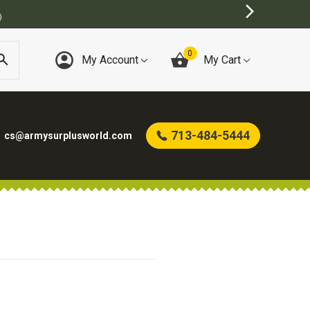
)
0
My Account
My Cart
713-484-5444
cs@armysurplusworld.com