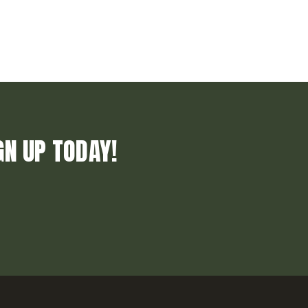
GN UP TODAY!