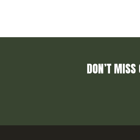
DON’T MISS 