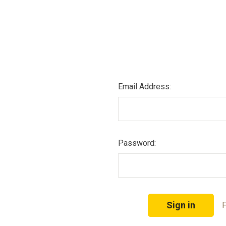
Email Address:
Password:
F