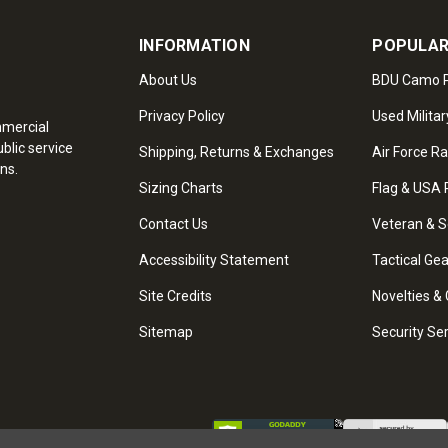
INFORMATION
POPULAR
About Us
BDU Camo P
Privacy Policy
Used Militar
mmercial
blic service
Shipping, Returns & Exchanges
Air Force R
ns.
Sizing Charts
Flag & USA 
Contact Us
Veteran & S
Accessibility Statement
Tactical Ge
Site Credits
Novelties & 
Sitemap
Security Se