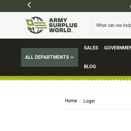
SALES
GOVERNMEN
ALL DEPARTMENTS
BLOG
Home
Login