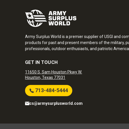
Army Surplus World is a premier supplier of USGI and co
products for past and present members of the military, pu
professionals, outdoor enthusiasts, and patriotic America
GET IN TOUCH
11650 S. Sam Houston Pkwy W.
Houston, Texas 77031
713-484-5444
cs@armysurplusworld.com
Army Surplus World. Copyright © 2026