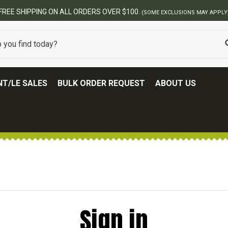
FREE SHIPPING ON ALL ORDERS OVER $100.
(SOME EXCLUSIONS MAY APPLY
T/LE SALES
BULK ORDER REQUEST
ABOUT US
Sign in