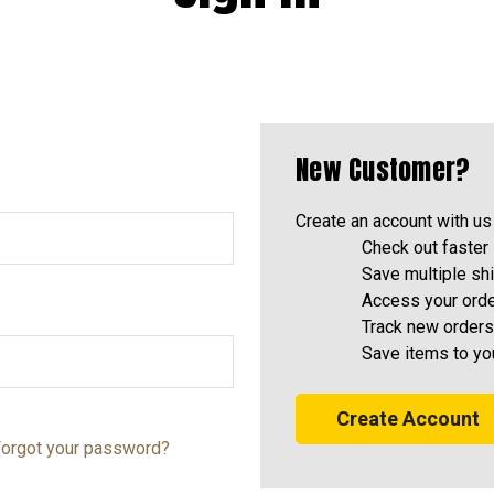
New Customer?
Create an account with us 
Check out faster
Save multiple sh
Access your orde
Track new orders
Save items to yo
Create Account
orgot your password?