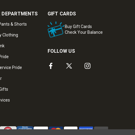
 DEPARTMENTS
GIFT CARDS
ants & Shorts
Buy Gift Cards
Check Your Balance
y Clothing
ank
FOLLOW US
Pride
ervice Pride
ar
Gifts
rvices