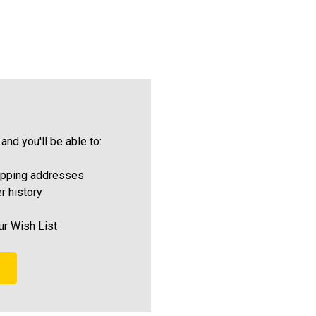
and you'll be able to:
ipping addresses
r history
ur Wish List