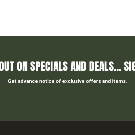
OUT ON SPECIALS AND DEALS... SI
Get advance notice of exclusive offers and items.