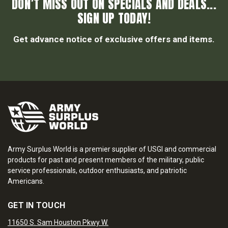
DON’T MISS OUT ON SPECIALS AND DEALS...
SIGN UP TODAY!
Get advance notice of exclusive offers and items.
Army Surplus World is a premier supplier of USGI and commercial
products for past and present members of the military, public
service professionals, outdoor enthusiasts, and patriotic
Americans.
GET IN TOUCH
11650 S. Sam Houston Pkwy W.