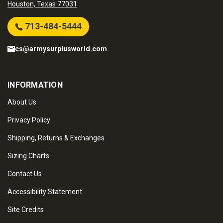
Houston, Texas 77031
713-484-5444
cs@armysurplusworld.com
INFORMATION
About Us
Privacy Policy
Shipping, Returns & Exchanges
Sizing Charts
Contact Us
Accessibility Statement
Site Credits