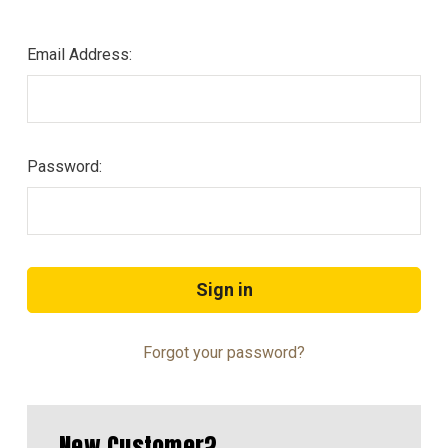
Email Address:
Password:
Forgot your password?
New Customer?