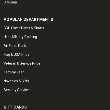
Sitemap
POPULAR DEPARTMENTS
BDU Camo Pants & Shorts
Used Military Clothing
Air Force Rank
Flag & USA Pride
Veteran & Service Pride
Tactical Gear
Novelties & Gifts
Security Services
GIFT CARDS