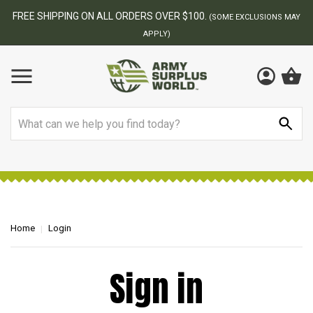
FREE SHIPPING ON ALL ORDERS OVER $100.
(SOME EXCLUSIONS MAY
APPLY)
Search
Home
Login
Sign in