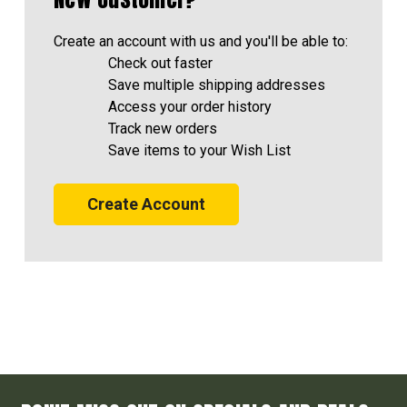
Create an account with us and you'll be able to:
Check out faster
Save multiple shipping addresses
Access your order history
Track new orders
Save items to your Wish List
Create Account