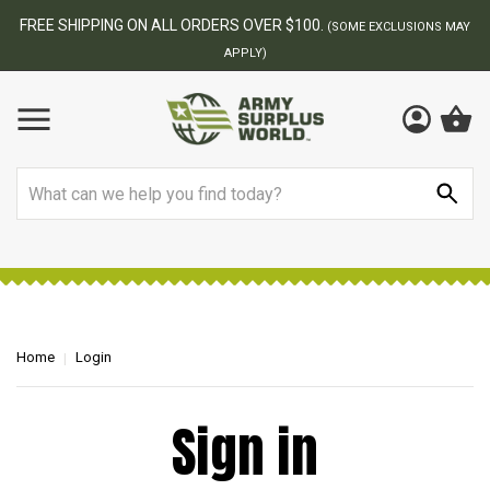
FREE SHIPPING ON ALL ORDERS OVER $100.
(SOME EXCLUSIONS MAY
APPLY)
Search
Home
Login
Sign in