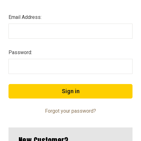
Email Address:
Password:
Forgot your password?
New Customer?