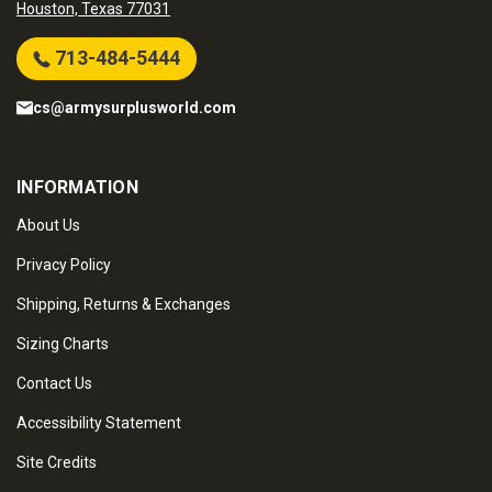
Houston, Texas 77031
713-484-5444
cs@armysurplusworld.com
INFORMATION
About Us
Privacy Policy
Shipping, Returns & Exchanges
Sizing Charts
Contact Us
Accessibility Statement
Site Credits