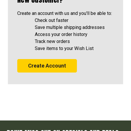
Create an account with us and you'll be able to:
Check out faster
Save multiple shipping addresses
Access your order history
Track new orders
Save items to your Wish List
Create Account