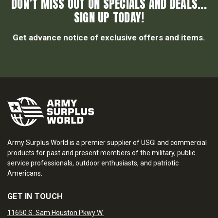
DON’T MISS OUT ON SPECIALS AND DEALS...
SIGN UP TODAY!
Get advance notice of exclusive offers and items.
Army Surplus World is a premier supplier of USGI and commercial
products for past and present members of the military, public
service professionals, outdoor enthusiasts, and patriotic
Americans.
GET IN TOUCH
11650 S. Sam Houston Pkwy W.