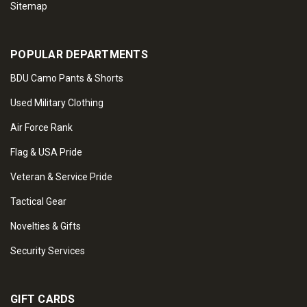
Sitemap
POPULAR DEPARTMENTS
BDU Camo Pants & Shorts
Used Military Clothing
Air Force Rank
Flag & USA Pride
Veteran & Service Pride
Tactical Gear
Novelties & Gifts
Security Services
GIFT CARDS