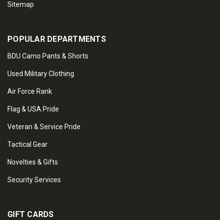
Sitemap
POPULAR DEPARTMENTS
BDU Camo Pants & Shorts
Used Military Clothing
Air Force Rank
Flag & USA Pride
Veteran & Service Pride
Tactical Gear
Novelties & Gifts
Security Services
GIFT CARDS