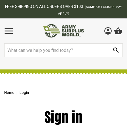
FREE SHIPPING ON ALL ORDERS OVER $100.
(SOME EXCLUSIONS MAY
APPLY)
Search
Home
Login
Sign in