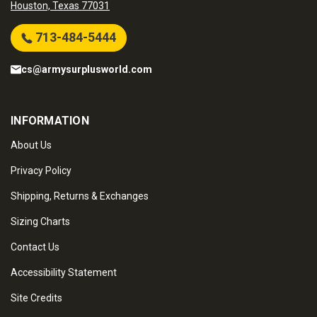
Houston, Texas 77031
713-484-5444
cs@armysurplusworld.com
INFORMATION
About Us
Privacy Policy
Shipping, Returns & Exchanges
Sizing Charts
Contact Us
Accessibility Statement
Site Credits