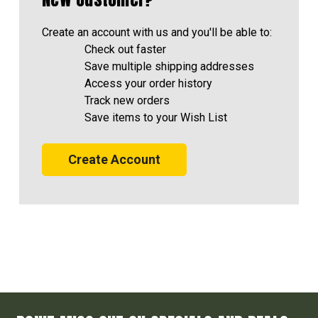
Create an account with us and you'll be able to:
Check out faster
Save multiple shipping addresses
Access your order history
Track new orders
Save items to your Wish List
Create Account