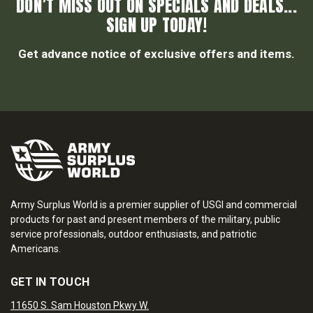
DON’T MISS OUT ON SPECIALS AND DEALS...
SIGN UP TODAY!
Get advance notice of exclusive offers and items.
Army Surplus World is a premier supplier of USGI and commercial
products for past and present members of the military, public
service professionals, outdoor enthusiasts, and patriotic
Americans.
GET IN TOUCH
11650 S. Sam Houston Pkwy W.