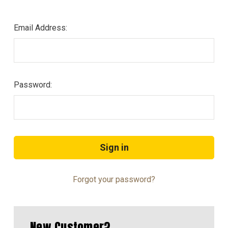
Email Address:
Password:
Forgot your password?
New Customer?