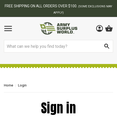
FREE SHIPPING ON ALL ORDERS OVER $100.
(SOME EXCLUSIONS MAY
APPLY)
Search
Home
Login
Sign in