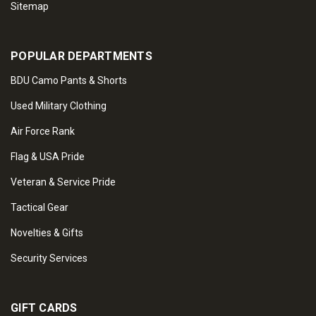
Sitemap
POPULAR DEPARTMENTS
BDU Camo Pants & Shorts
Used Military Clothing
Air Force Rank
Flag & USA Pride
Veteran & Service Pride
Tactical Gear
Novelties & Gifts
Security Services
GIFT CARDS