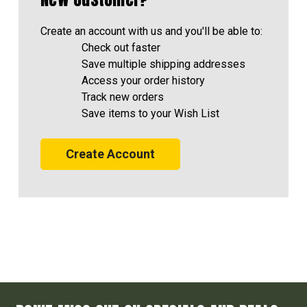
Create an account with us and you'll be able to:
Check out faster
Save multiple shipping addresses
Access your order history
Track new orders
Save items to your Wish List
Create Account