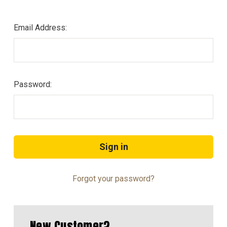
Email Address:
Password:
Forgot your password?
New Customer?