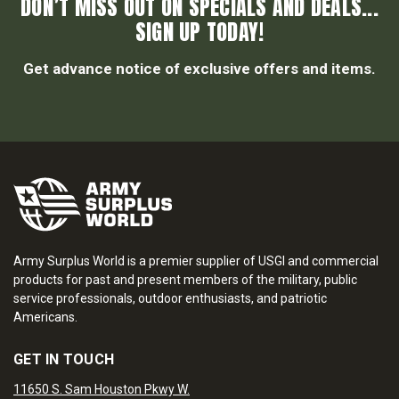
DON’T MISS OUT ON SPECIALS AND DEALS...
SIGN UP TODAY!
Get advance notice of exclusive offers and items.
Army Surplus World is a premier supplier of USGI and commercial
products for past and present members of the military, public
service professionals, outdoor enthusiasts, and patriotic
Americans.
GET IN TOUCH
11650 S. Sam Houston Pkwy W.