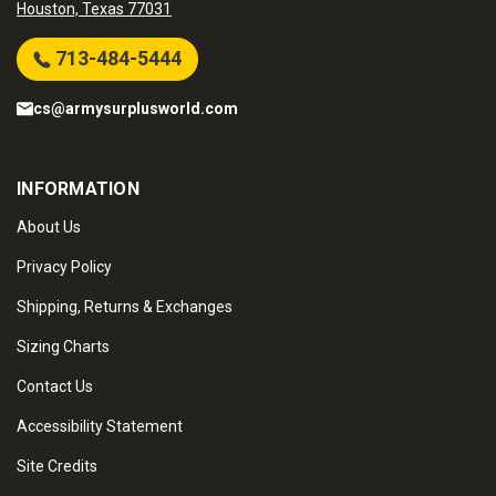
Houston, Texas 77031
713-484-5444
cs@armysurplusworld.com
INFORMATION
About Us
Privacy Policy
Shipping, Returns & Exchanges
Sizing Charts
Contact Us
Accessibility Statement
Site Credits