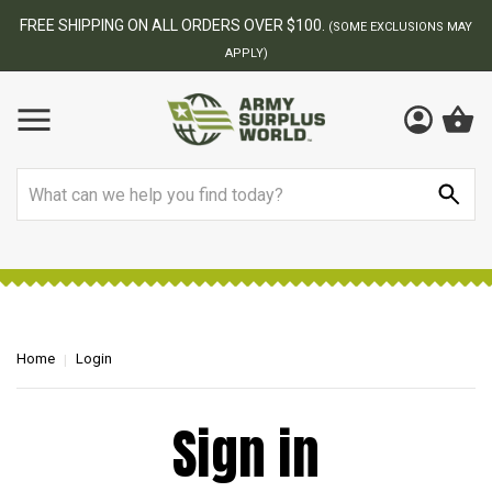
FREE SHIPPING ON ALL ORDERS OVER $100.
(SOME EXCLUSIONS MAY
APPLY)
Search
Home
Login
Sign in