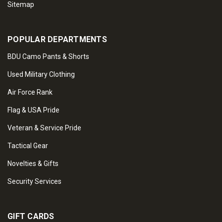
Sitemap
POPULAR DEPARTMENTS
BDU Camo Pants & Shorts
Used Military Clothing
Air Force Rank
Flag & USA Pride
Veteran & Service Pride
Tactical Gear
Novelties & Gifts
Security Services
GIFT CARDS