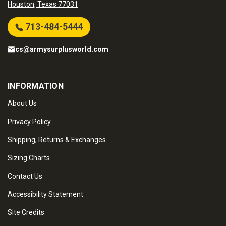
Houston, Texas 77031
713-484-5444
cs@armysurplusworld.com
INFORMATION
About Us
Privacy Policy
Shipping, Returns & Exchanges
Sizing Charts
Contact Us
Accessibility Statement
Site Credits