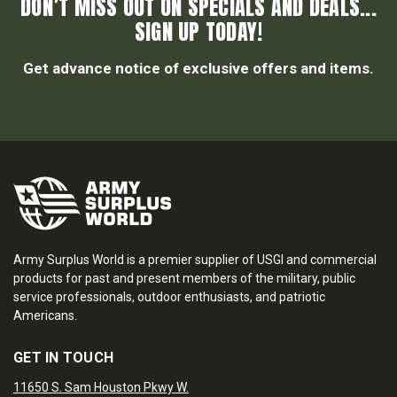
DON’T MISS OUT ON SPECIALS AND DEALS...
SIGN UP TODAY!
Get advance notice of exclusive offers and items.
Army Surplus World is a premier supplier of USGI and commercial
products for past and present members of the military, public
service professionals, outdoor enthusiasts, and patriotic
Americans.
GET IN TOUCH
11650 S. Sam Houston Pkwy W.