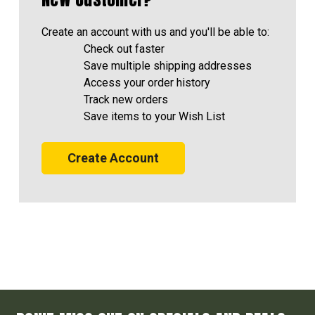
Create an account with us and you'll be able to:
Check out faster
Save multiple shipping addresses
Access your order history
Track new orders
Save items to your Wish List
Create Account