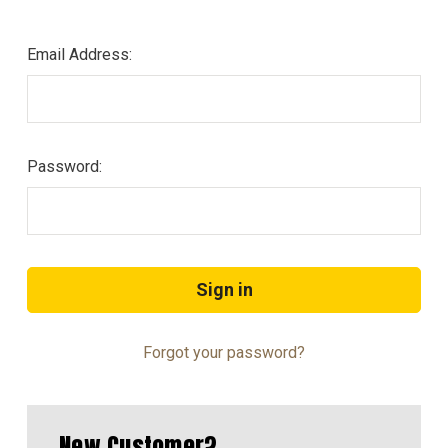
Email Address:
Password:
Forgot your password?
New Customer?