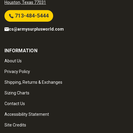
Houston, Texas 77031
713-484-5444
cs@armysurplusworld.com
INFORMATION
About Us
Privacy Policy
Shipping, Returns & Exchanges
Sizing Charts
Contact Us
Accessibility Statement
Site Credits