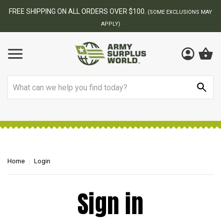
FREE SHIPPING ON ALL ORDERS OVER $100.
(SOME EXCLUSIONS MAY
APPLY)
Search
Home
Login
Sign in