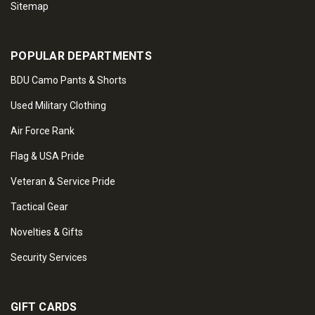
Sitemap
POPULAR DEPARTMENTS
BDU Camo Pants & Shorts
Used Military Clothing
Air Force Rank
Flag & USA Pride
Veteran & Service Pride
Tactical Gear
Novelties & Gifts
Security Services
GIFT CARDS