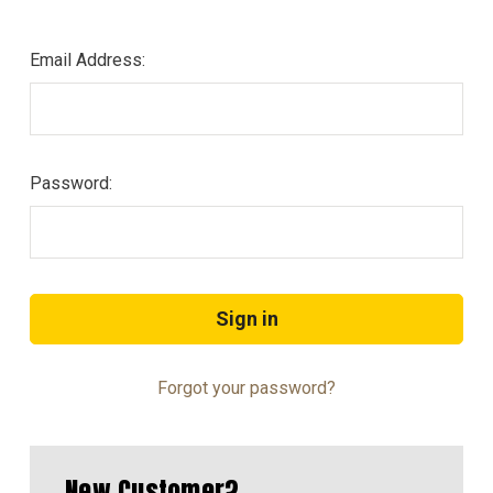
Email Address:
Password:
Forgot your password?
New Customer?