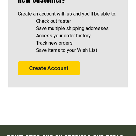
Create an account with us and you'll be able to:
Check out faster
Save multiple shipping addresses
Access your order history
Track new orders
Save items to your Wish List
Create Account