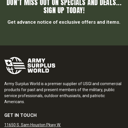
DON’T MISS OUT ON SPECIALS AND DEALS...
SIGN UP TODAY!
Get advance notice of exclusive offers and items.
Army Surplus World is a premier supplier of USGI and commercial
products for past and present members of the military, public
service professionals, outdoor enthusiasts, and patriotic
Americans.
GET IN TOUCH
11650 S. Sam Houston Pkwy W.