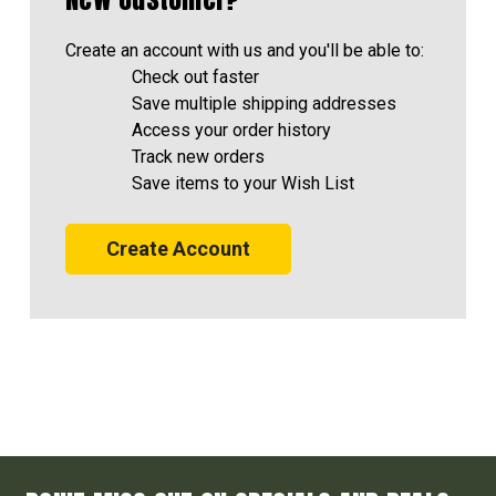
Create an account with us and you'll be able to:
Check out faster
Save multiple shipping addresses
Access your order history
Track new orders
Save items to your Wish List
Create Account