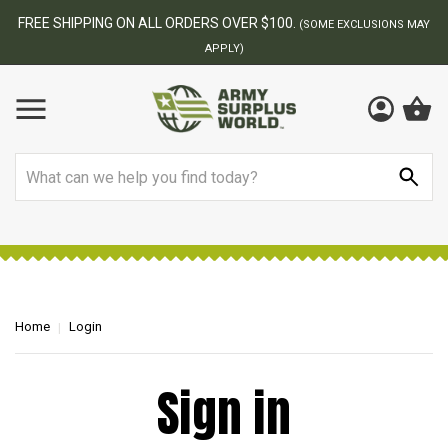
FREE SHIPPING ON ALL ORDERS OVER $100.
(SOME EXCLUSIONS MAY
APPLY)
Search
Home
Login
Sign in