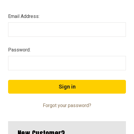
Email Address:
Password:
Forgot your password?
New Customer?