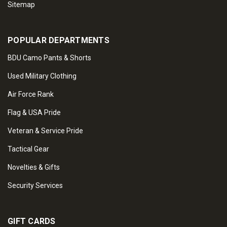
Sitemap
POPULAR DEPARTMENTS
BDU Camo Pants & Shorts
Used Military Clothing
Air Force Rank
Flag & USA Pride
Veteran & Service Pride
Tactical Gear
Novelties & Gifts
Security Services
GIFT CARDS