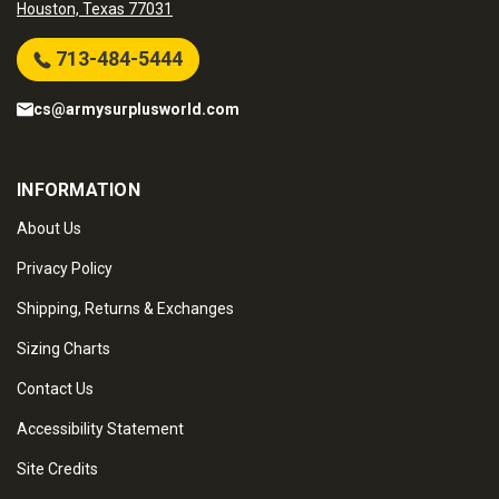
Houston, Texas 77031
713-484-5444
cs@armysurplusworld.com
INFORMATION
About Us
Privacy Policy
Shipping, Returns & Exchanges
Sizing Charts
Contact Us
Accessibility Statement
Site Credits