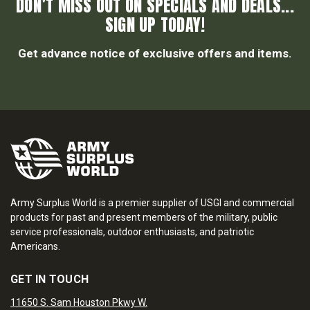
DON’T MISS OUT ON SPECIALS AND DEALS...
SIGN UP TODAY!
Get advance notice of exclusive offers and items.
Army Surplus World is a premier supplier of USGI and commercial
products for past and present members of the military, public
service professionals, outdoor enthusiasts, and patriotic
Americans.
GET IN TOUCH
11650 S. Sam Houston Pkwy W.