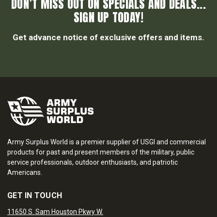
DON’T MISS OUT ON SPECIALS AND DEALS...
SIGN UP TODAY!
Get advance notice of exclusive offers and items.
Army Surplus World is a premier supplier of USGI and commercial
products for past and present members of the military, public
service professionals, outdoor enthusiasts, and patriotic
Americans.
GET IN TOUCH
11650 S. Sam Houston Pkwy W.