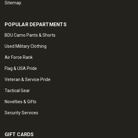
Sitemap
POPULAR DEPARTMENTS
BDU Camo Pants & Shorts
Used Military Clothing
Air Force Rank
Flag & USA Pride
Veteran & Service Pride
Tactical Gear
Novelties & Gifts
Security Services
GIFT CARDS