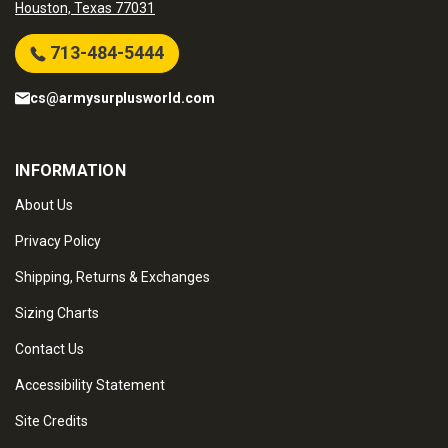
Houston, Texas 77031
713-484-5444
cs@armysurplusworld.com
INFORMATION
About Us
Privacy Policy
Shipping, Returns & Exchanges
Sizing Charts
Contact Us
Accessibility Statement
Site Credits