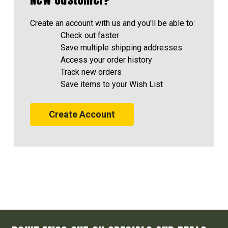
Create an account with us and you'll be able to:
Check out faster
Save multiple shipping addresses
Access your order history
Track new orders
Save items to your Wish List
Create Account