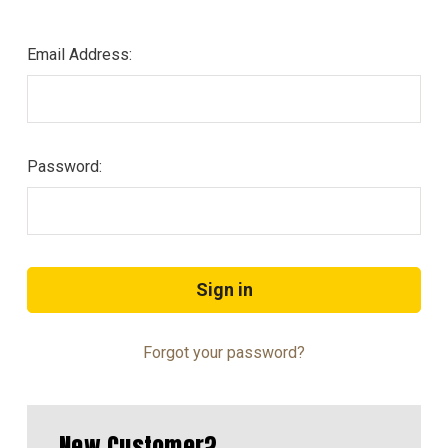
Email Address:
Password:
Forgot your password?
New Customer?