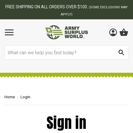
FREE SHIPPING ON ALL ORDERS OVER $100.
(SOME EXCLUSIONS MAY
APPLY)
Search
Home
Login
Sign in