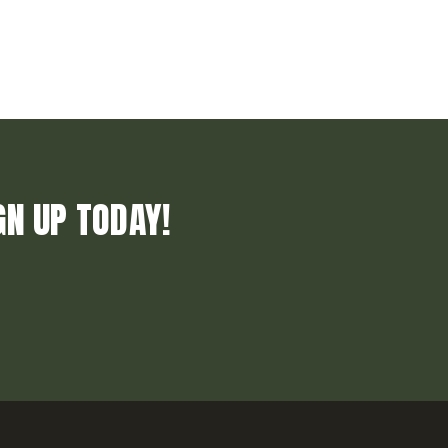
GN UP TODAY!