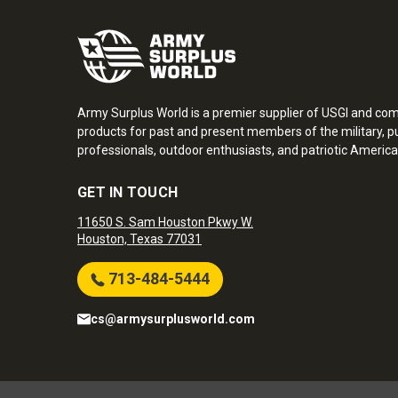
Army Surplus World is a premier supplier of USGI and co
products for past and present members of the military, pu
professionals, outdoor enthusiasts, and patriotic America
GET IN TOUCH
11650 S. Sam Houston Pkwy W.
Houston, Texas 77031
713-484-5444
cs@armysurplusworld.com
Army Surplus World. Copyright © 2026