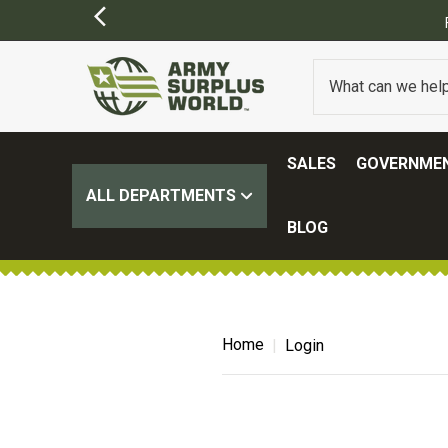
SALES
GOVERNMEN
ALL DEPARTMENTS
BLOG
Home
Login