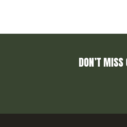
DON’T MISS 