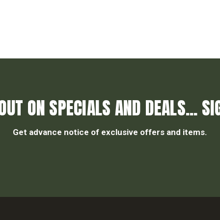
OUT ON SPECIALS AND DEALS... SI
Get advance notice of exclusive offers and items.