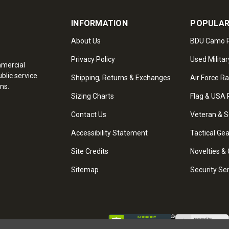
INFORMATION
POPULAR
About Us
BDU Camo P
Privacy Policy
Used Militar
mmercial
blic service
Shipping, Returns & Exchanges
Air Force R
ns.
Sizing Charts
Flag & USA 
Contact Us
Veteran & S
Accessibility Statement
Tactical Ge
Site Credits
Novelties & 
Sitemap
Security Se