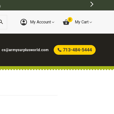
)
0
My Account
My Cart
713-484-5444
cs@armysurplusworld.com