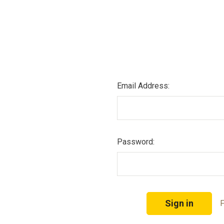
Email Address:
Password:
F