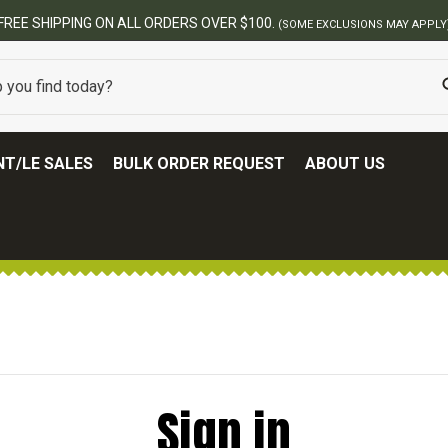
FREE SHIPPING ON ALL ORDERS OVER $100.
(SOME EXCLUSIONS MAY APPLY
T/LE SALES
BULK ORDER REQUEST
ABOUT US
Sign in