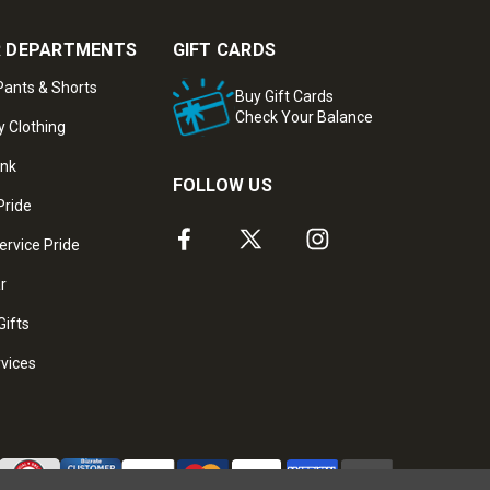
 DEPARTMENTS
GIFT CARDS
ants & Shorts
Buy Gift Cards
Check Your Balance
y Clothing
ank
FOLLOW US
Pride
ervice Pride
ar
Gifts
rvices