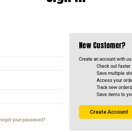
New Customer?
Create an account with us 
Check out faster
Save multiple sh
Access your orde
Track new orders
Save items to yo
Create Account
orgot your password?