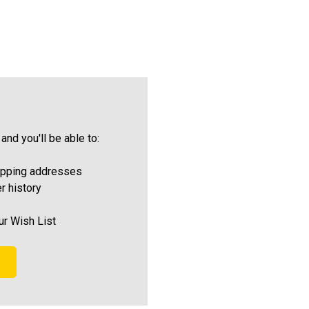
and you'll be able to:
ipping addresses
r history
ur Wish List