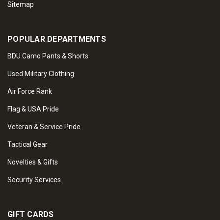
Sitemap
POPULAR DEPARTMENTS
BDU Camo Pants & Shorts
Used Military Clothing
Air Force Rank
Flag & USA Pride
Veteran & Service Pride
Tactical Gear
Novelties & Gifts
Security Services
GIFT CARDS