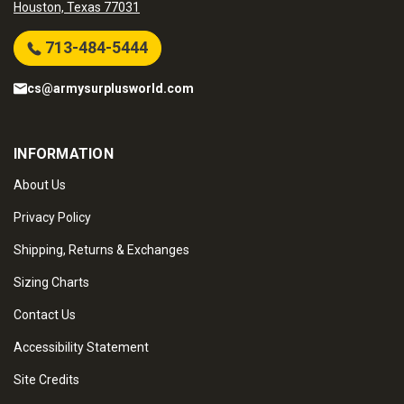
Houston, Texas 77031
713-484-5444
cs@armysurplusworld.com
INFORMATION
About Us
Privacy Policy
Shipping, Returns & Exchanges
Sizing Charts
Contact Us
Accessibility Statement
Site Credits