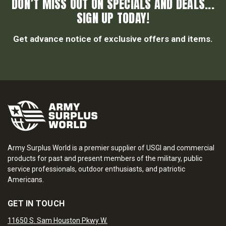
DON’T MISS OUT ON SPECIALS AND DEALS...
SIGN UP TODAY!
Get advance notice of exclusive offers and items.
Army Surplus World is a premier supplier of USGI and commercial
products for past and present members of the military, public
service professionals, outdoor enthusiasts, and patriotic
Americans.
GET IN TOUCH
11650 S. Sam Houston Pkwy W.