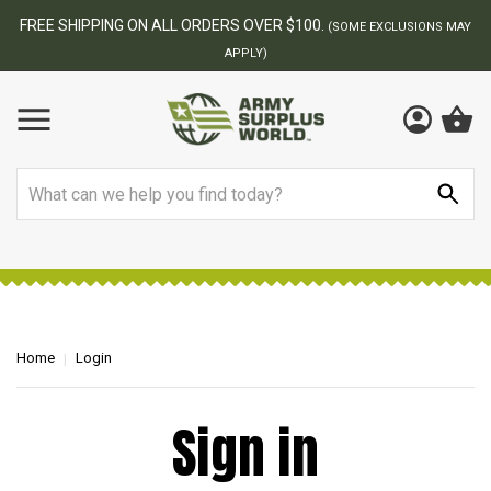
FREE SHIPPING ON ALL ORDERS OVER $100.
(SOME EXCLUSIONS MAY
APPLY)
Search
Home
Login
Sign in