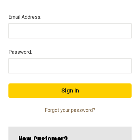
Email Address:
Password:
Forgot your password?
New Customer?