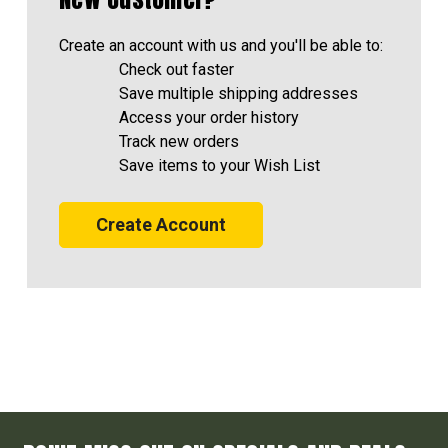
Create an account with us and you'll be able to:
Check out faster
Save multiple shipping addresses
Access your order history
Track new orders
Save items to your Wish List
Create Account