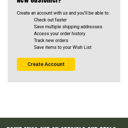
Create an account with us and you'll be able to:
Check out faster
Save multiple shipping addresses
Access your order history
Track new orders
Save items to your Wish List
Create Account