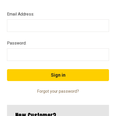
Email Address:
Password:
Forgot your password?
New Customer?