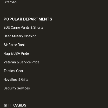
Sitemap
POPULAR DEPARTMENTS
BDU Camo Pants & Shorts
Used Military Clothing
Air Force Rank
Flag & USA Pride
Veteran & Service Pride
Tactical Gear
Novelties & Gifts
Security Services
GIFT CARDS