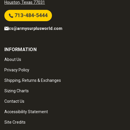
Houston, Texas 77031
713-484-5444
cs@armysurplusworld.com
INFORMATION
About Us
Privacy Policy
Shipping, Returns & Exchanges
Sizing Charts
Contact Us
Accessibility Statement
Site Credits