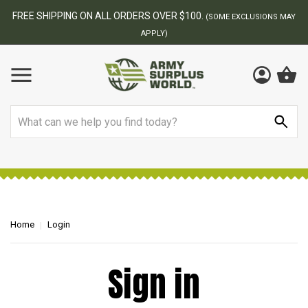
FREE SHIPPING ON ALL ORDERS OVER $100.
(SOME EXCLUSIONS MAY
APPLY)
Search
Home
Login
Sign in