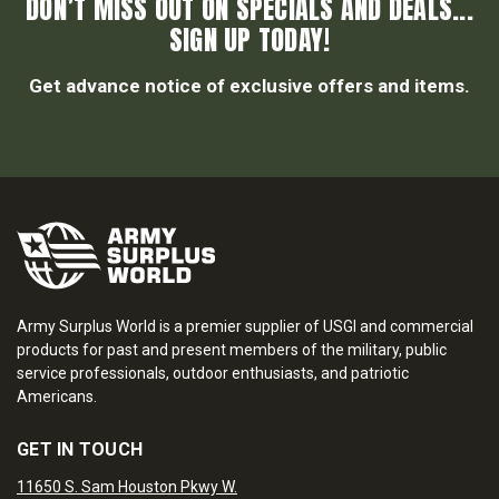
DON’T MISS OUT ON SPECIALS AND DEALS...
SIGN UP TODAY!
Get advance notice of exclusive offers and items.
Army Surplus World is a premier supplier of USGI and commercial
products for past and present members of the military, public
service professionals, outdoor enthusiasts, and patriotic
Americans.
GET IN TOUCH
11650 S. Sam Houston Pkwy W.