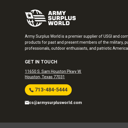
Army Surplus World is a premier supplier of USGI and co
products for past and present members of the military, pu
professionals, outdoor enthusiasts, and patriotic America
GET IN TOUCH
11650 S. Sam Houston Pkwy W.
Houston, Texas 77031
713-484-5444
cs@armysurplusworld.com
Army Surplus World. Copyright © 2026