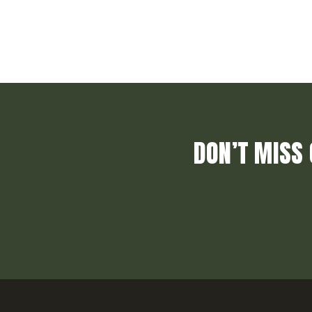
DON’T MISS 