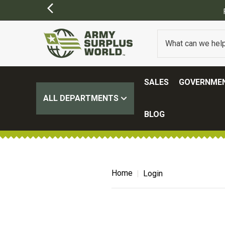
SALES
GOVERNMEN
ALL DEPARTMENTS
BLOG
Home
Login