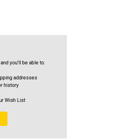
and you'll be able to:
ipping addresses
r history
ur Wish List