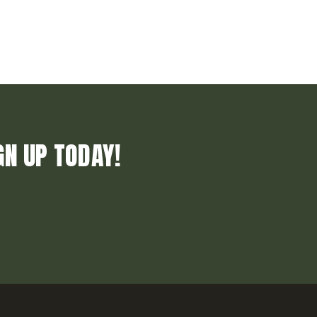
GN UP TODAY!