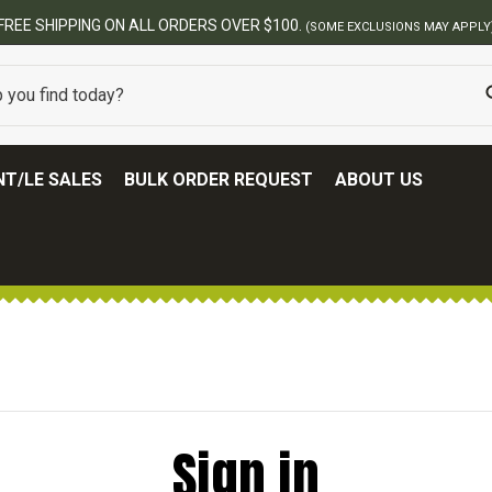
FREE SHIPPING ON ALL ORDERS OVER $100.
(SOME EXCLUSIONS MAY APPLY
T/LE SALES
BULK ORDER REQUEST
ABOUT US
Sign in