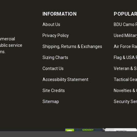
INFORMATION
POPULAR
About Us
BDU Camo P
Privacy Policy
Used Militar
mmercial
blic service
Shipping, Returns & Exchanges
Air Force R
ns.
Sizing Charts
Flag & USA 
Contact Us
Veteran & S
Accessibility Statement
Tactical Ge
Site Credits
Novelties & 
Sitemap
Security Se