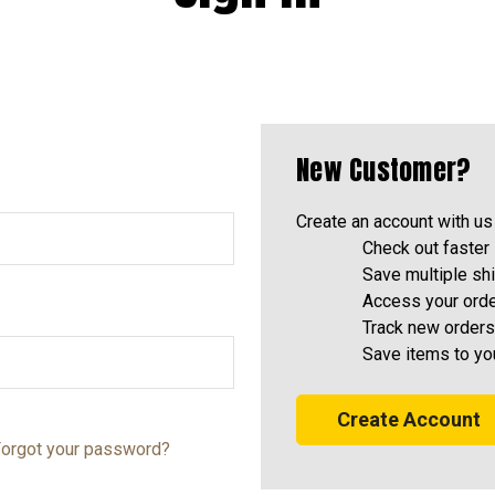
New Customer?
Create an account with us 
Check out faster
Save multiple sh
Access your orde
Track new orders
Save items to yo
Create Account
orgot your password?