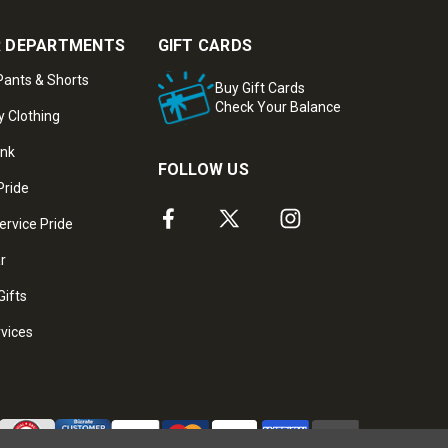
 DEPARTMENTS
GIFT CARDS
ants & Shorts
Buy Gift Cards
Check Your Balance
y Clothing
ank
FOLLOW US
Pride
ervice Pride
ar
Gifts
rvices