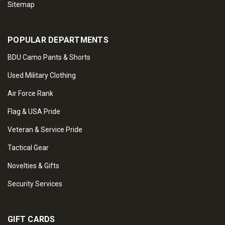
Sitemap
POPULAR DEPARTMENTS
BDU Camo Pants & Shorts
Used Military Clothing
Air Force Rank
Flag & USA Pride
Veteran & Service Pride
Tactical Gear
Novelties & Gifts
Security Services
GIFT CARDS