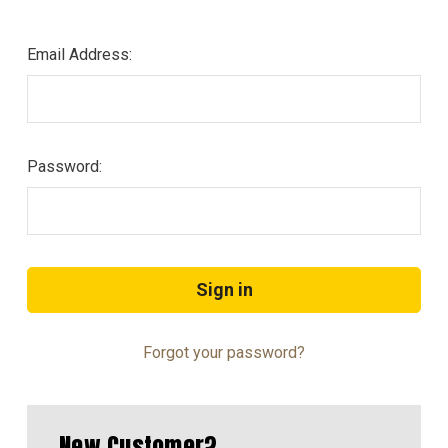
Email Address:
Password:
Forgot your password?
New Customer?