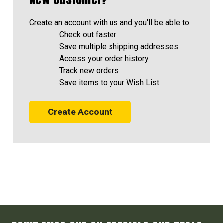
Create an account with us and you'll be able to:
Check out faster
Save multiple shipping addresses
Access your order history
Track new orders
Save items to your Wish List
Create Account