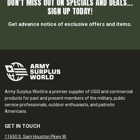
DON’T MISS OUT ON SPECIALS AND DEALS...
SIGN UP TODAY!
Get advance notice of exclusive offers and items.
Army Surplus World is a premier supplier of USGI and commercial
products for past and present members of the military, public
service professionals, outdoor enthusiasts, and patriotic
Americans.
GET IN TOUCH
11650 S. Sam Houston Pkwy W.