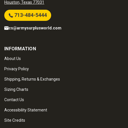
Houston, Texas 77031
713-484-5444
cs@armysurplusworld.com
INFORMATION
About Us
Privacy Policy
Shipping, Returns & Exchanges
Sizing Charts
Contact Us
Accessibility Statement
Site Credits