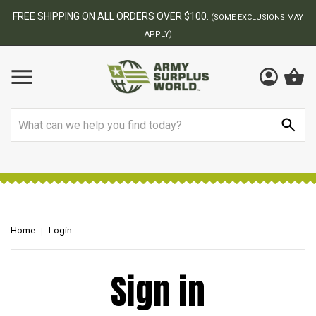
FREE SHIPPING ON ALL ORDERS OVER $100.
(SOME EXCLUSIONS MAY
APPLY)
Search
Home
Login
Sign in