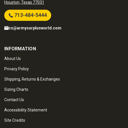
Houston, Texas 77031
713-484-5444
cs@armysurplusworld.com
INFORMATION
About Us
Privacy Policy
Shipping, Returns & Exchanges
Sizing Charts
Contact Us
Accessibility Statement
Site Credits