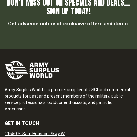
DON’T MISS OUT ON SPECIALS AND DEALS...
SIGN UP TODAY!
Get advance notice of exclusive offers and items.
Army Surplus World is a premier supplier of USGI and commercial
products for past and present members of the military, public
service professionals, outdoor enthusiasts, and patriotic
Americans.
GET IN TOUCH
11650 S. Sam Houston Pkwy W.