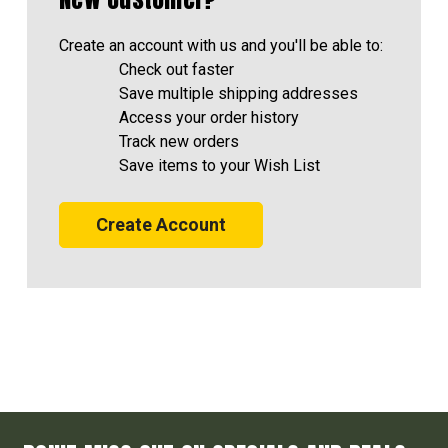
Create an account with us and you'll be able to:
Check out faster
Save multiple shipping addresses
Access your order history
Track new orders
Save items to your Wish List
Create Account