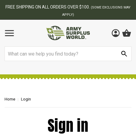
FREE SHIPPING ON ALL ORDERS OVER $100.
(SOME EXCLUSIONS MAY
APPLY)
Search
Home
Login
Sign in