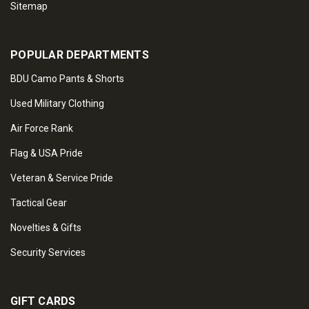
Sitemap
POPULAR DEPARTMENTS
BDU Camo Pants & Shorts
Used Military Clothing
Air Force Rank
Flag & USA Pride
Veteran & Service Pride
Tactical Gear
Novelties & Gifts
Security Services
GIFT CARDS