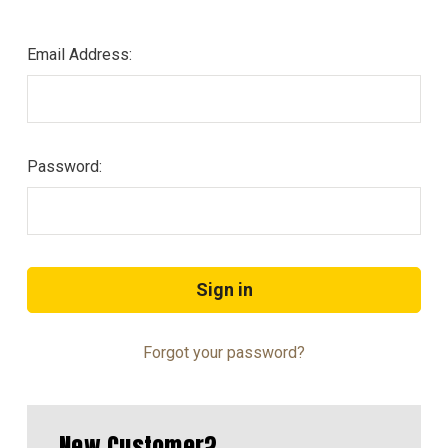
Email Address:
Password:
Forgot your password?
New Customer?