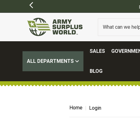
SALES
GOVERNMEN
ALL DEPARTMENTS
BLOG
Home
Login