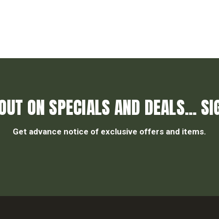
OUT ON SPECIALS AND DEALS... SI
Get advance notice of exclusive offers and items.