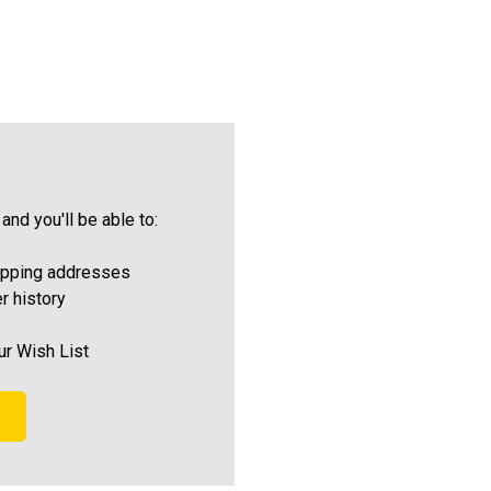
and you'll be able to:
ipping addresses
r history
ur Wish List