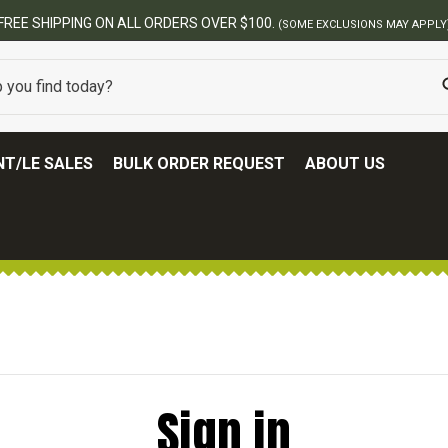
FREE SHIPPING ON ALL ORDERS OVER $100.
(SOME EXCLUSIONS MAY APPLY
T/LE SALES
BULK ORDER REQUEST
ABOUT US
Sign in