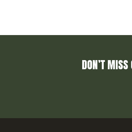
DON’T MISS 