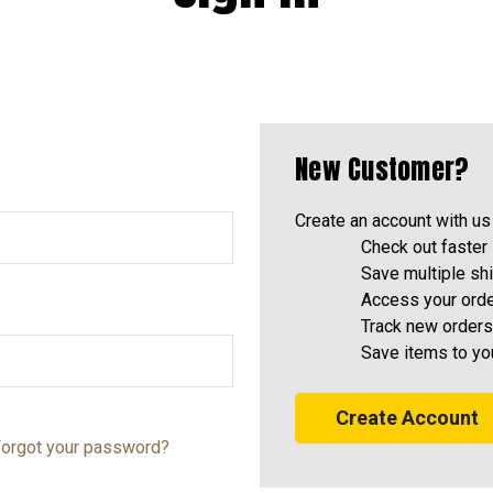
New Customer?
Create an account with us 
Check out faster
Save multiple sh
Access your orde
Track new orders
Save items to yo
Create Account
orgot your password?