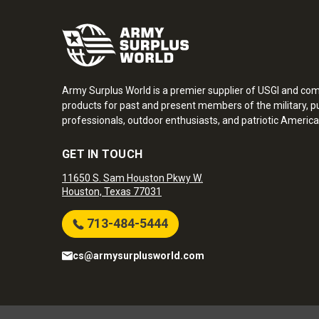
Army Surplus World is a premier supplier of USGI and co
products for past and present members of the military, pu
professionals, outdoor enthusiasts, and patriotic America
GET IN TOUCH
11650 S. Sam Houston Pkwy W.
Houston, Texas 77031
713-484-5444
cs@armysurplusworld.com
Army Surplus World. Copyright © 2026