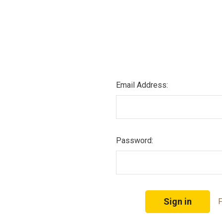
Email Address:
Password:
F