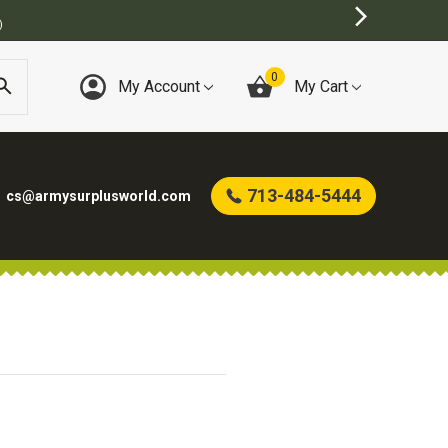
)
0
My Account
My Cart
713-484-5444
cs@armysurplusworld.com