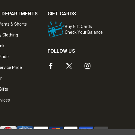
 DEPARTMENTS
GIFT CARDS
ants & Shorts
Buy Gift Cards
Check Your Balance
y Clothing
ank
FOLLOW US
Pride
ervice Pride
ar
Gifts
rvices