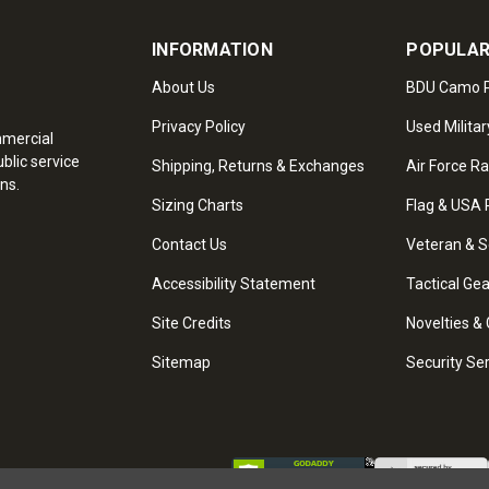
INFORMATION
POPULAR
About Us
BDU Camo P
Privacy Policy
Used Militar
mmercial
blic service
Shipping, Returns & Exchanges
Air Force R
ns.
Sizing Charts
Flag & USA 
Contact Us
Veteran & S
Accessibility Statement
Tactical Ge
Site Credits
Novelties & 
Sitemap
Security Se