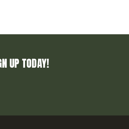
GN UP TODAY!