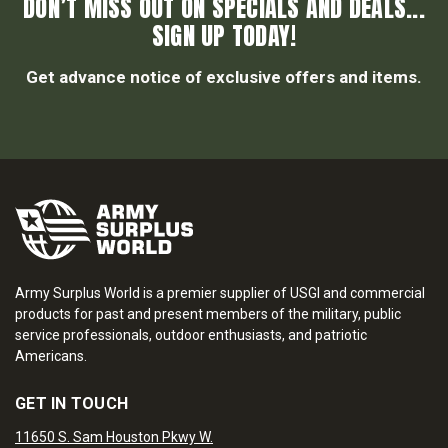
DON’T MISS OUT ON SPECIALS AND DEALS...
SIGN UP TODAY!
Get advance notice of exclusive offers and items.
Army Surplus World is a premier supplier of USGI and commercial
products for past and present members of the military, public
service professionals, outdoor enthusiasts, and patriotic
Americans.
GET IN TOUCH
11650 S. Sam Houston Pkwy W.