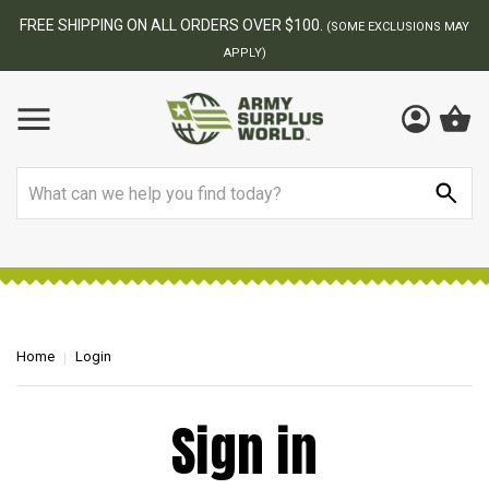
FREE SHIPPING ON ALL ORDERS OVER $100.
(SOME EXCLUSIONS MAY
APPLY)
Search
Home
Login
Sign in