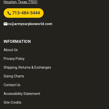
Houston, Texas 77031
713-484-5444
cs@armysurplusworld.com
INFORMATION
About Us
Privacy Policy
Shipping, Returns & Exchanges
Sizing Charts
Contact Us
Accessibility Statement
Site Credits