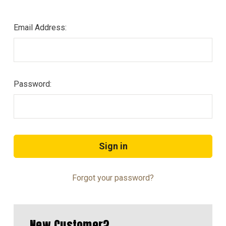
Email Address:
Password:
Forgot your password?
New Customer?