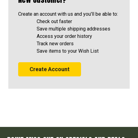
Create an account with us and you'll be able to:
Check out faster
Save multiple shipping addresses
Access your order history
Track new orders
Save items to your Wish List
Create Account