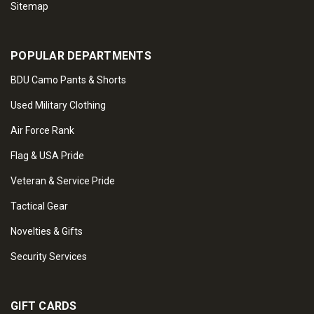
Sitemap
POPULAR DEPARTMENTS
BDU Camo Pants & Shorts
Used Military Clothing
Air Force Rank
Flag & USA Pride
Veteran & Service Pride
Tactical Gear
Novelties & Gifts
Security Services
GIFT CARDS