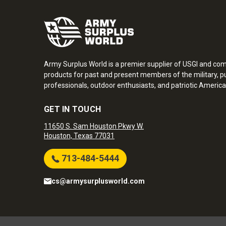
Army Surplus World is a premier supplier of USGI and co
products for past and present members of the military, pu
professionals, outdoor enthusiasts, and patriotic America
GET IN TOUCH
11650 S. Sam Houston Pkwy W.
Houston, Texas 77031
713-484-5444
cs@armysurplusworld.com
Army Surplus World. Copyright © 2026