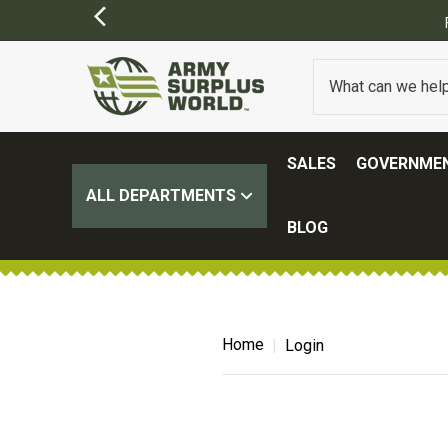
SALES
GOVERNMEN
ALL DEPARTMENTS
BLOG
Home
Login