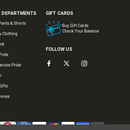
 DEPARTMENTS
GIFT CARDS
ants & Shorts
Buy Gift Cards
Check Your Balance
y Clothing
ank
FOLLOW US
Pride
ervice Pride
ar
Gifts
rvices