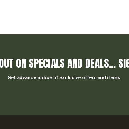
OUT ON SPECIALS AND DEALS... SI
Get advance notice of exclusive offers and items.