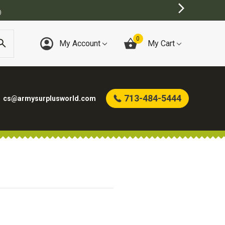
)
0
My Account
My Cart
713-484-5444
cs@armysurplusworld.com