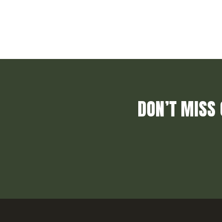
DON’T MISS 