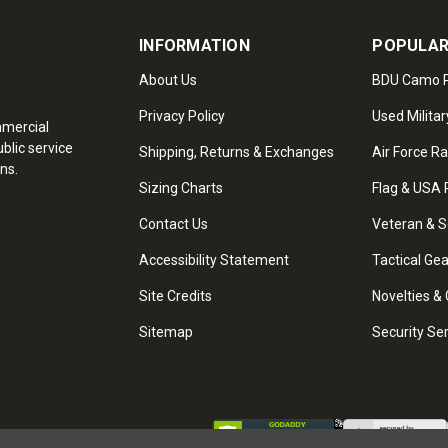
INFORMATION
POPULAR
About Us
BDU Camo P
Privacy Policy
Used Militar
mmercial
blic service
Shipping, Returns & Exchanges
Air Force R
ns.
Sizing Charts
Flag & USA 
Contact Us
Veteran & S
Accessibility Statement
Tactical Ge
Site Credits
Novelties & 
Sitemap
Security Se