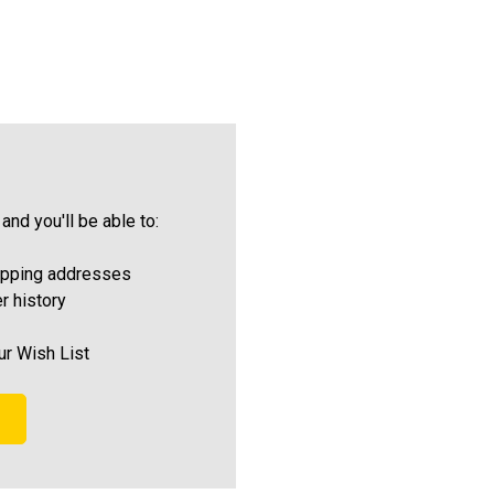
and you'll be able to:
ipping addresses
r history
ur Wish List