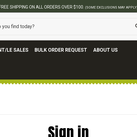
FREE SHIPPING ON ALL ORDERS OVER $100.
(SOME EXCLUSIONS MAY APPLY
T/LE SALES
BULK ORDER REQUEST
ABOUT US
Sign in