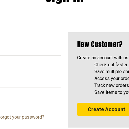
New Customer?
Create an account with us 
Check out faster
Save multiple sh
Access your orde
Track new orders
Save items to yo
Create Account
orgot your password?