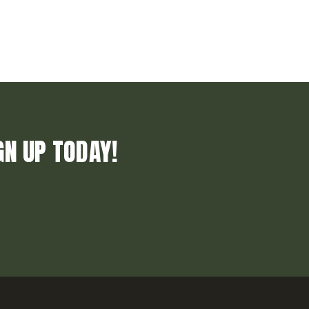
GN UP TODAY!