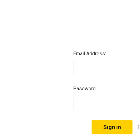
Email Address:
Password:
F