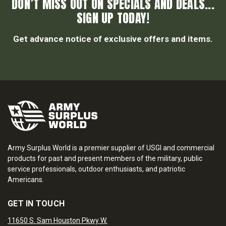
DON’T MISS OUT ON SPECIALS AND DEALS...
SIGN UP TODAY!
Get advance notice of exclusive offers and items.
Army Surplus World is a premier supplier of USGI and commercial
products for past and present members of the military, public
service professionals, outdoor enthusiasts, and patriotic
Americans.
GET IN TOUCH
11650 S. Sam Houston Pkwy W.