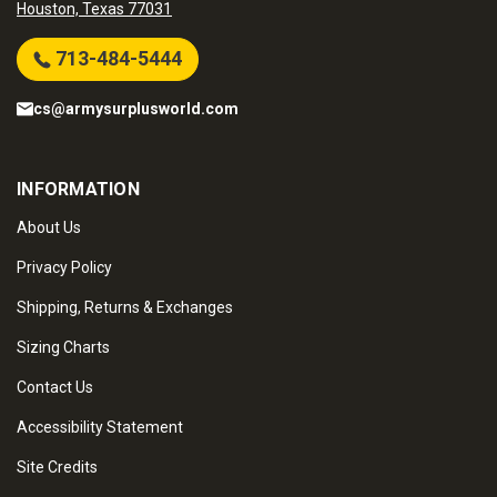
Houston, Texas 77031
713-484-5444
cs@armysurplusworld.com
INFORMATION
About Us
Privacy Policy
Shipping, Returns & Exchanges
Sizing Charts
Contact Us
Accessibility Statement
Site Credits