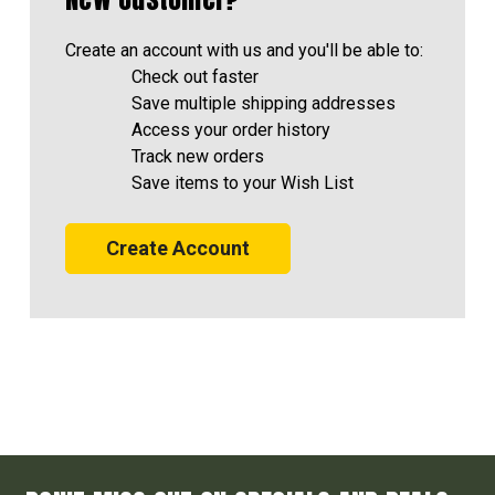
Create an account with us and you'll be able to:
Check out faster
Save multiple shipping addresses
Access your order history
Track new orders
Save items to your Wish List
Create Account