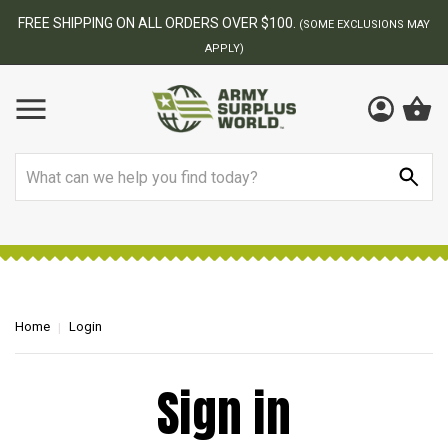
FREE SHIPPING ON ALL ORDERS OVER $100.
(SOME EXCLUSIONS MAY
APPLY)
Search
Home
Login
Sign in