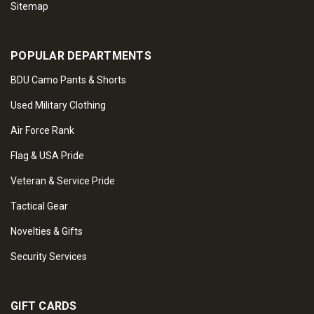
Sitemap
POPULAR DEPARTMENTS
BDU Camo Pants & Shorts
Used Military Clothing
Air Force Rank
Flag & USA Pride
Veteran & Service Pride
Tactical Gear
Novelties & Gifts
Security Services
GIFT CARDS