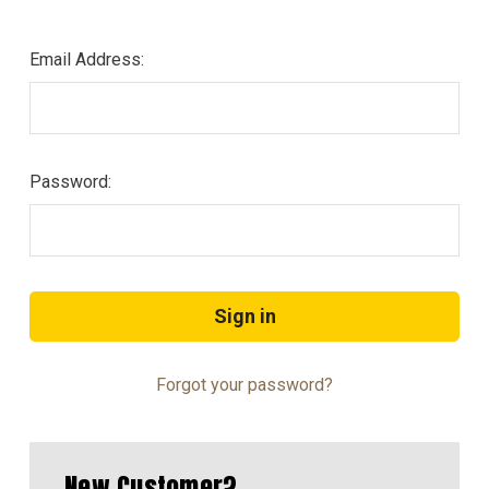
Email Address:
Password:
Forgot your password?
New Customer?