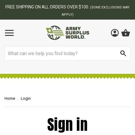
FREE SHIPPING ON ALL ORDERS OVER $100.
(SOME EXCLUSIONS MAY
APPLY)
Search
Home
Login
Sign in