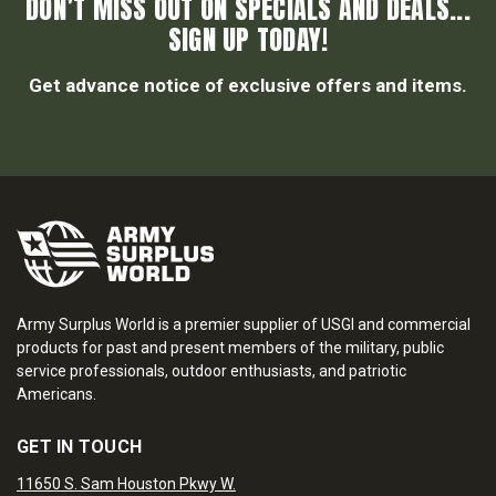
DON’T MISS OUT ON SPECIALS AND DEALS...
SIGN UP TODAY!
Get advance notice of exclusive offers and items.
Army Surplus World is a premier supplier of USGI and commercial
products for past and present members of the military, public
service professionals, outdoor enthusiasts, and patriotic
Americans.
GET IN TOUCH
11650 S. Sam Houston Pkwy W.