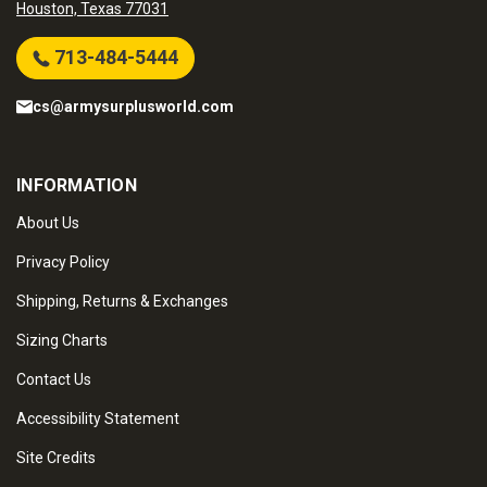
Houston, Texas 77031
713-484-5444
cs@armysurplusworld.com
INFORMATION
About Us
Privacy Policy
Shipping, Returns & Exchanges
Sizing Charts
Contact Us
Accessibility Statement
Site Credits