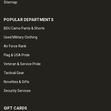
Sitemap
POPULAR DEPARTMENTS
BDU Camo Pants & Shorts
Used Military Clothing
Air Force Rank
Flag & USA Pride
Veteran & Service Pride
Tactical Gear
Novelties & Gifts
Security Services
GIFT CARDS