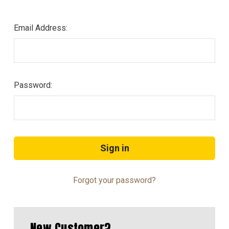
Email Address:
Password:
Forgot your password?
New Customer?