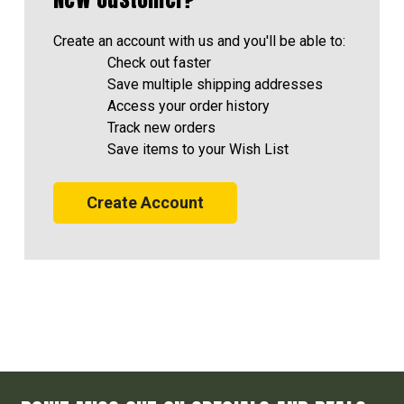
Create an account with us and you'll be able to:
Check out faster
Save multiple shipping addresses
Access your order history
Track new orders
Save items to your Wish List
Create Account