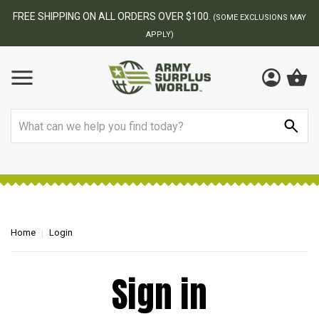
FREE SHIPPING ON ALL ORDERS OVER $100.
(SOME EXCLUSIONS MAY
APPLY)
Search
Home
Login
Sign in