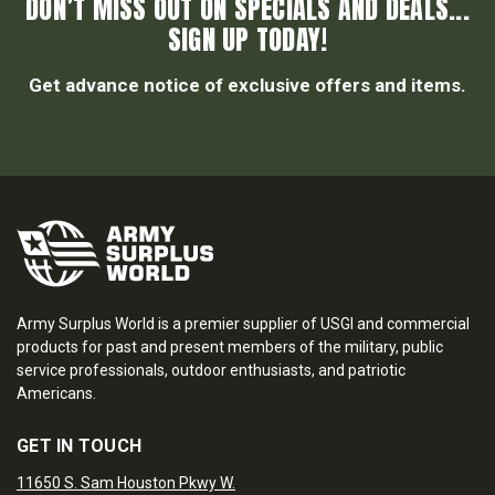
DON’T MISS OUT ON SPECIALS AND DEALS...
SIGN UP TODAY!
Get advance notice of exclusive offers and items.
Army Surplus World is a premier supplier of USGI and commercial
products for past and present members of the military, public
service professionals, outdoor enthusiasts, and patriotic
Americans.
GET IN TOUCH
11650 S. Sam Houston Pkwy W.