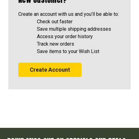
Create an account with us and you'll be able to:
Check out faster
Save multiple shipping addresses
Access your order history
Track new orders
Save items to your Wish List
Create Account