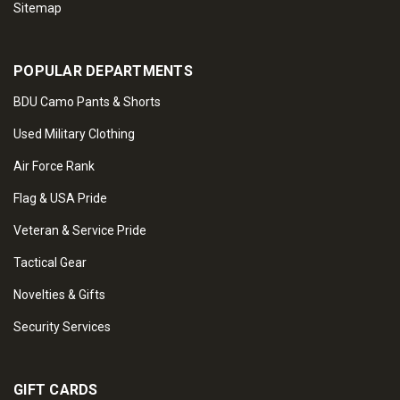
Sitemap
POPULAR DEPARTMENTS
BDU Camo Pants & Shorts
Used Military Clothing
Air Force Rank
Flag & USA Pride
Veteran & Service Pride
Tactical Gear
Novelties & Gifts
Security Services
GIFT CARDS