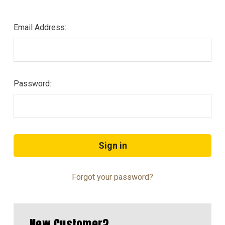
Email Address:
Password:
Forgot your password?
New Customer?