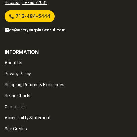
Houston, Texas 77031
713-484-5444
cs@armysurplusworld.com
INFORMATION
About Us
Privacy Policy
Shipping, Returns & Exchanges
Sizing Charts
Contact Us
Accessibility Statement
Site Credits