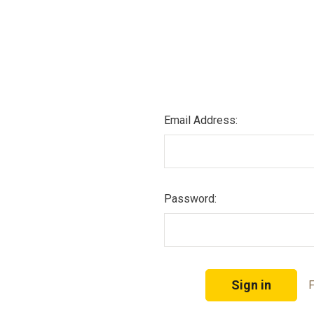
Email Address:
Password:
F