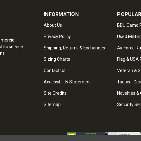
INFORMATION
POPULAR
About Us
BDU Camo P
Privacy Policy
Used Militar
mmercial
blic service
Shipping, Returns & Exchanges
Air Force R
ns.
Sizing Charts
Flag & USA 
Contact Us
Veteran & S
Accessibility Statement
Tactical Ge
Site Credits
Novelties & 
Sitemap
Security Se