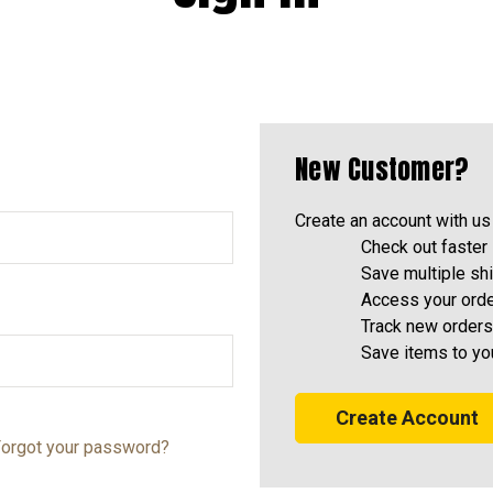
New Customer?
Create an account with us 
Check out faster
Save multiple sh
Access your orde
Track new orders
Save items to yo
Create Account
orgot your password?