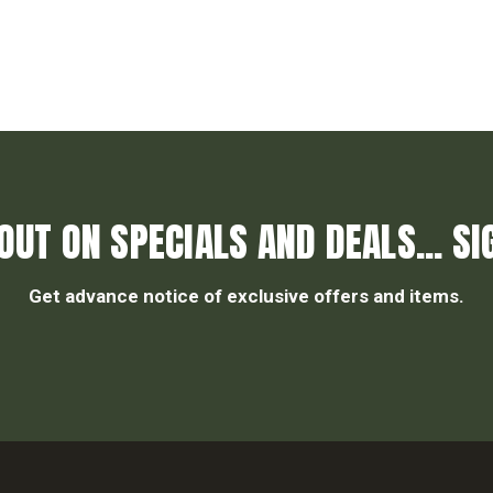
OUT ON SPECIALS AND DEALS... SI
Get advance notice of exclusive offers and items.