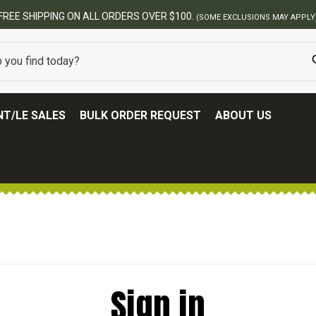
FREE SHIPPING ON ALL ORDERS OVER $100.
(SOME EXCLUSIONS MAY APPLY
T/LE SALES
BULK ORDER REQUEST
ABOUT US
Sign in