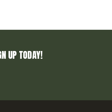
GN UP TODAY!