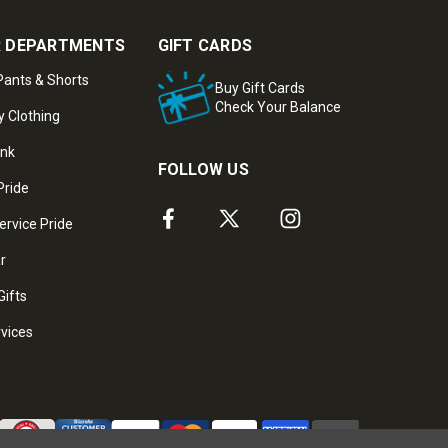
 DEPARTMENTS
GIFT CARDS
ants & Shorts
Buy Gift Cards
Check Your Balance
y Clothing
ank
FOLLOW US
Pride
ervice Pride
ar
Gifts
rvices