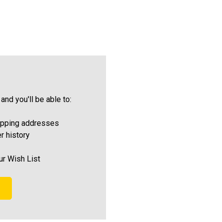
and you'll be able to:
ipping addresses
r history
ur Wish List