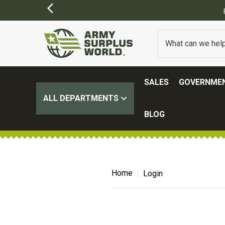
SALES
GOVERNMEN
ALL DEPARTMENTS
BLOG
Home
Login