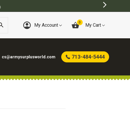
)
0
My Account
My Cart
713-484-5444
cs@armysurplusworld.com