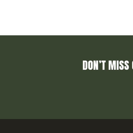
DON’T MISS 