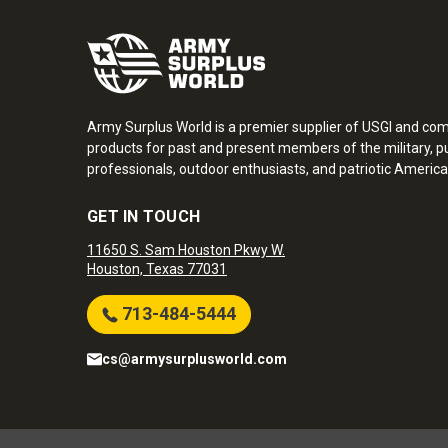
Army Surplus World is a premier supplier of USGI and co
products for past and present members of the military, pu
professionals, outdoor enthusiasts, and patriotic America
GET IN TOUCH
11650 S. Sam Houston Pkwy W.
Houston, Texas 77031
713-484-5444
cs@armysurplusworld.com
Army Surplus World. Copyright © 2026