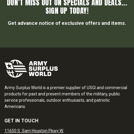
DON’T MISS OUT ON SPECIALS AND DEALS...
SIGN UP TODAY!
Get advance notice of exclusive offers and items.
Army Surplus World is a premier supplier of USGI and commercial
products for past and present members of the military, public
service professionals, outdoor enthusiasts, and patriotic
Americans.
GET IN TOUCH
11650 S. Sam Houston Pkwy W.