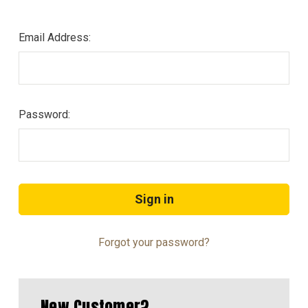
Email Address:
Password:
Forgot your password?
New Customer?