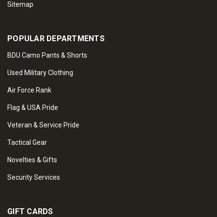
Sitemap
POPULAR DEPARTMENTS
BDU Camo Pants & Shorts
Used Military Clothing
Air Force Rank
Flag & USA Pride
Veteran & Service Pride
Tactical Gear
Novelties & Gifts
Security Services
GIFT CARDS