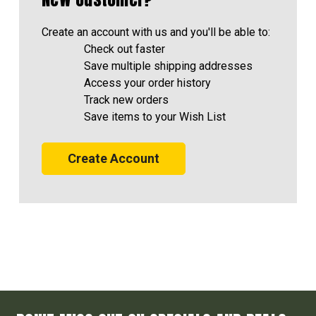
Create an account with us and you'll be able to:
Check out faster
Save multiple shipping addresses
Access your order history
Track new orders
Save items to your Wish List
Create Account