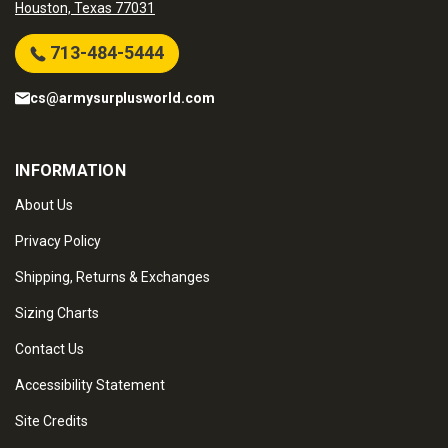
Houston, Texas 77031
713-484-5444
cs@armysurplusworld.com
INFORMATION
About Us
Privacy Policy
Shipping, Returns & Exchanges
Sizing Charts
Contact Us
Accessibility Statement
Site Credits