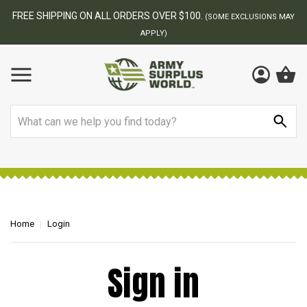
FREE SHIPPING ON ALL ORDERS OVER $100.
(SOME EXCLUSIONS MAY
APPLY)
Search
Home
Login
Sign in